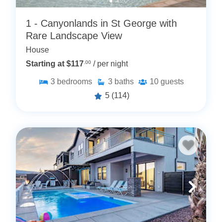
1 - Canyonlands in St George with
Rare Landscape View
House
Starting at $117
.00
/ per night
3
bedrooms
3
baths
10
guests
5
(114)