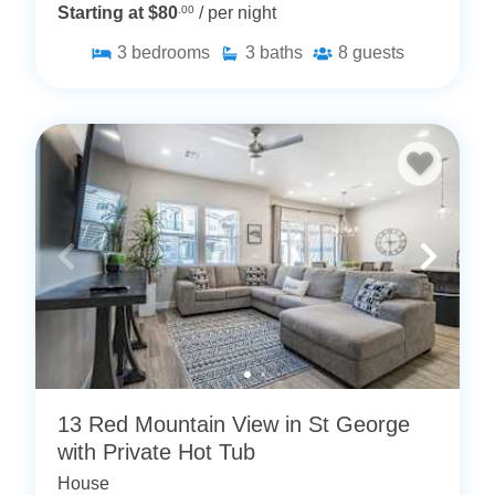
Starting at $80
.00
/ per night
3
bedrooms
3
baths
8
guests
13 Red Mountain View in St George
with Private Hot Tub
House