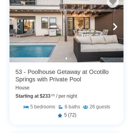
53 - Poolhouse Getaway at Ocotillo
Springs with Private Pool
House
Starting at $233
.00
/ per night
5
bedrooms
6
baths
26
guests
5
(72)