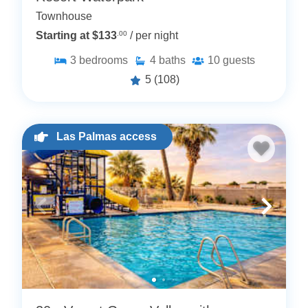
Townhouse
Starting at $133
.00
/ per night
3
bedrooms
4
baths
10
guests
5
(108)
Las Palmas access