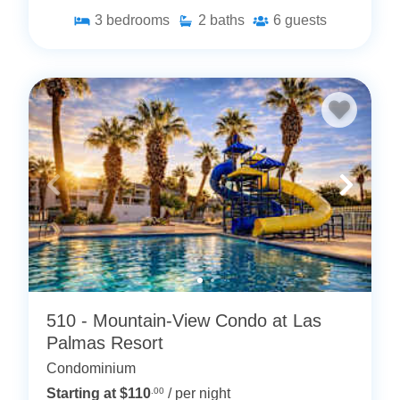
3
bedrooms
2
baths
6
guests
510 - Mountain-View Condo at Las
Palmas Resort
Condominium
Starting at $110
.00
/ per night