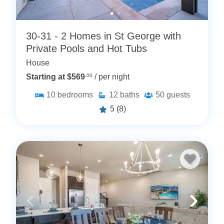
30-31 - 2 Homes in St George with
Private Pools and Hot Tubs
House
Starting at $569
.00
/ per night
10
bedrooms
12
baths
50
guests
5
(8)