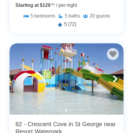
Starting at $129
.00
/ per night
5
bedrooms
5
baths
20
guests
5
(72)
82 - Crescent Cove in St George near
Resort Waterpark