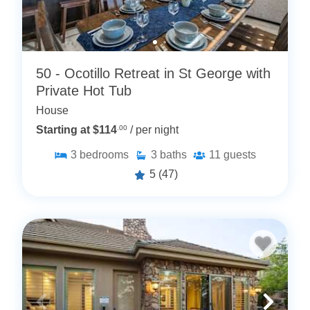
50 - Ocotillo Retreat in St George with
Private Hot Tub
House
Starting at $114
.00
/ per night
3
bedrooms
3
baths
11
guests
5
(47)