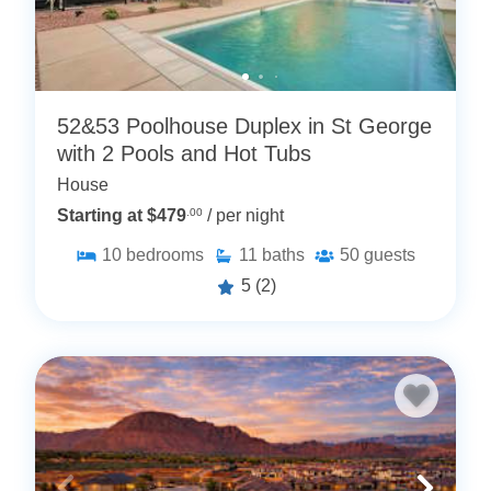
52&53 Poolhouse Duplex in St George
with 2 Pools and Hot Tubs
House
Starting at $479
.00
/ per night
10
bedrooms
11
baths
50
guests
5
(2)