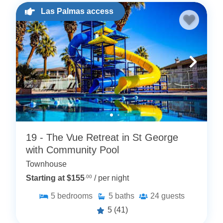
Las Palmas access
19 - The Vue Retreat in St George
with Community Pool
Townhouse
Starting at $155
.00
/ per night
5
bedrooms
5
baths
24
guests
5
(41)