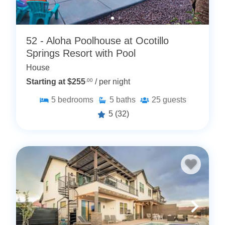
52 - Aloha Poolhouse at Ocotillo
Springs Resort with Pool
House
Starting at $255
.00
/ per night
5
bedrooms
5
baths
25
guests
5
(32)