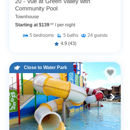
20 - Vue at Green Valley with
Community Pool
Townhouse
Starting at $139
.00
/ per night
5
bedrooms
5
baths
24
guests
4.9
(43)
Close to Water Park