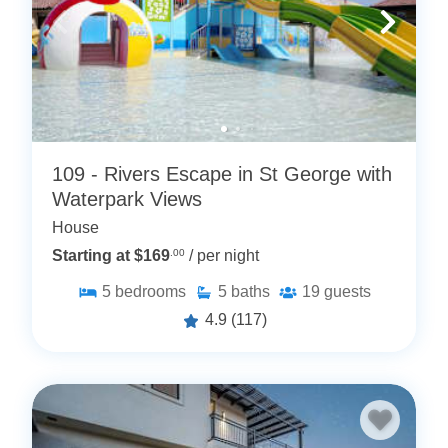
109 - Rivers Escape in St George with
Waterpark Views
House
Starting at $169
.00
/ per night
5
bedrooms
5
baths
19
guests
4.9
(117)