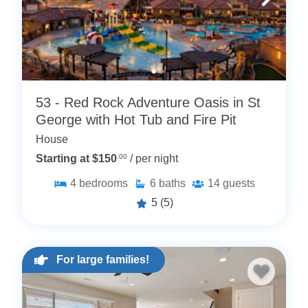
53 - Red Rock Adventure Oasis in St
George with Hot Tub and Fire Pit
House
Starting at $150
.00
/ per night
4
bedrooms
6
baths
14
guests
5
(5)
For large families!