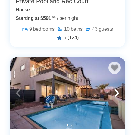
Private Pool and Rec Court
House
Starting at $591
.00
/ per night
9
bedrooms
10
baths
43
guests
5
(124)