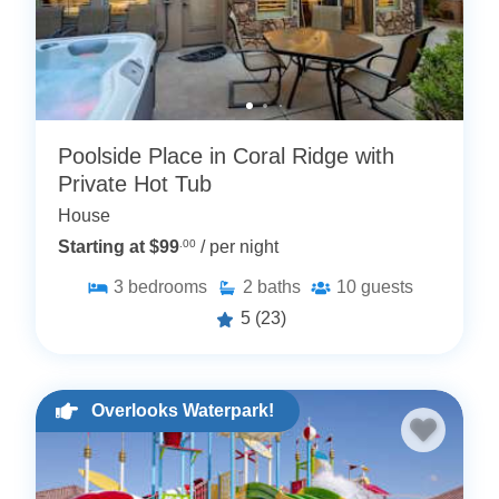
Poolside Place in Coral Ridge with
Private Hot Tub
House
Starting at $99
.00
/ per night
3
bedrooms
2
baths
10
guests
5
(23)
Overlooks Waterpark!