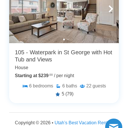
105 - Waterpark in St George with Hot
Tub and Views
House
Starting at $239
.00
/ per night
6
bedrooms
6
baths
22
guests
5
(79)
Copyright © 2026 •
Utah's Best Vacation Rentals