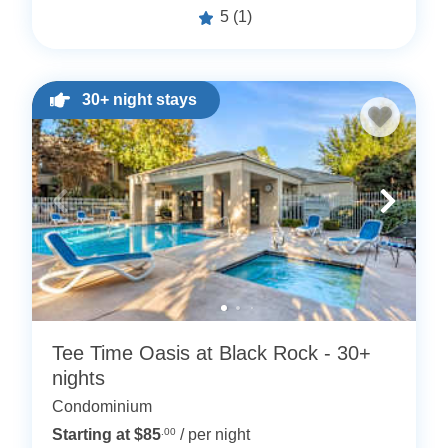
5
(1)
30+ night stays
Tee Time Oasis at Black Rock - 30+
nights
Condominium
Starting at $85
.00
/ per night