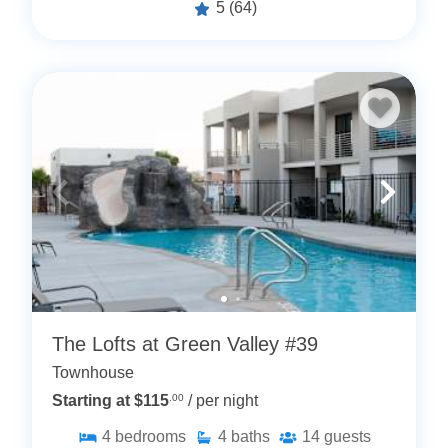
5
(64)
The Lofts at Green Valley #39
Townhouse
Starting at $115
.00
/ per night
4
bedrooms
4
baths
14
guests