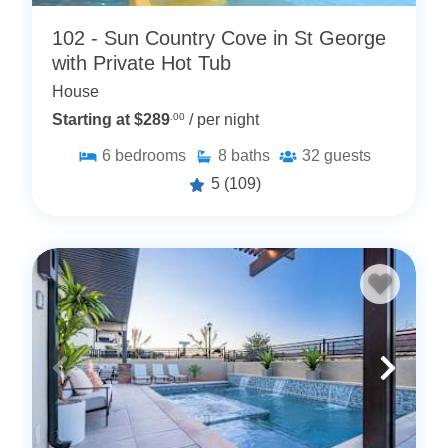
102 - Sun Country Cove in St George
with Private Hot Tub
House
Starting at $289
.00
/ per night
6
bedrooms
8
baths
32
guests
5
(109)