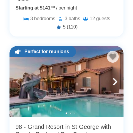
Starting at $141
.00
/ per night
3
bedrooms
3
baths
12
guests
5
(110)
Perfect for reunions
98 - Grand Resort in St George with