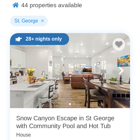
below or check out all of our
44
properties available
St. George vacation rentals
for more options.
St. George
28+ nights only
Snow Canyon Escape in St George
with Community Pool and Hot Tub
House