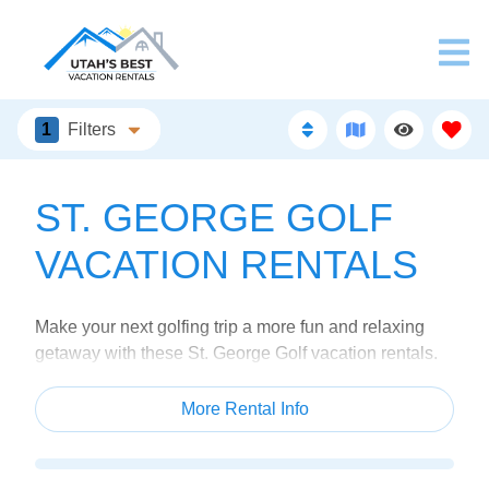
1
Filters
ST. GEORGE GOLF
VACATION RENTALS
Make your next golfing trip a more fun and relaxing
getaway with these St. George Golf vacation rentals.
Each of our properties are located close to popular
course around the St. George area.
More Rental Info
Grab your clubs, your golfing buddies, and head to
Utah for the ultimate golf trip. Browse our rentals