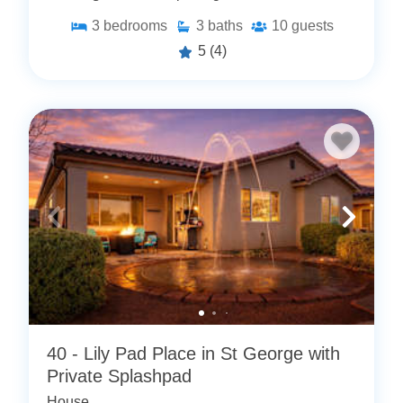
3
bedrooms
3
baths
10
guests
5
(4)
40 - Lily Pad Place in St George with
Private Splashpad
House