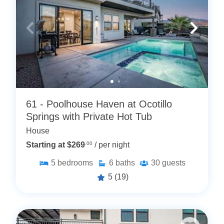
61 - Poolhouse Haven at Ocotillo
Springs with Private Hot Tub
House
Starting at $269
.00
/ per night
5
bedrooms
6
baths
30
guests
5
(19)