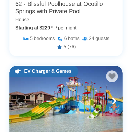
62 - Blissful Poolhouse at Ocotillo
Springs with Private Pool
House
Starting at $229
.00
/ per night
5
bedrooms
6
baths
24
guests
5
(76)
EV Charger & Games