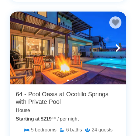
64 - Pool Oasis at Ocotillo Springs
with Private Pool
House
Starting at $219
.00
/ per night
5
bedrooms
6
baths
24
guests