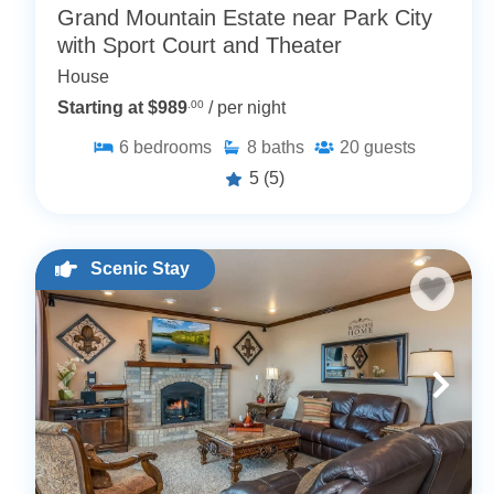
Grand Mountain Estate near Park City
with Sport Court and Theater
House
Starting at $989
.00
/ per night
6
bedrooms
8
baths
20
guests
5
(5)
Scenic Stay