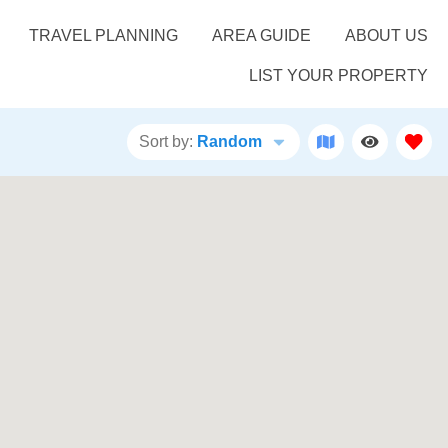
TRAVEL PLANNING
AREA GUIDE
ABOUT US
LIST YOUR PROPERTY
Sort by:
Random