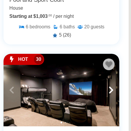
House
Starting at $1,003
.00
/ per night
6
bedrooms
6
baths
20
guests
5
(26)
HOT
30