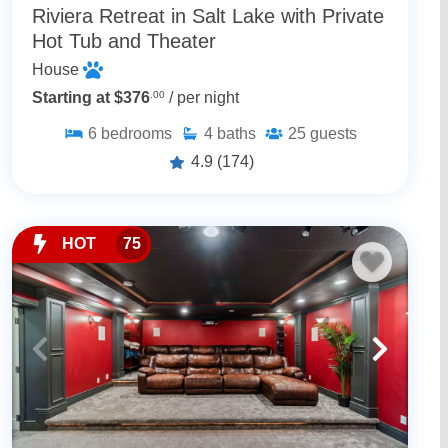
Riviera Retreat in Salt Lake with Private
Hot Tub and Theater
House
Starting at $376
.00
/ per night
6
bedrooms
4
baths
25
guests
4.9
(174)
HOT
75