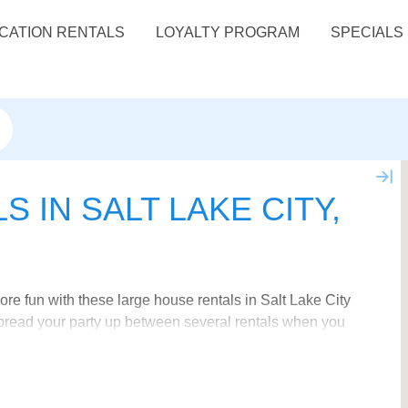
CATION RENTALS
LOYALTY PROGRAM
SPECIALS
 IN SALT LAKE CITY,
e fun with these large house rentals in Salt Lake City
 spread your party up between several rentals when you
house rentals in Utah
.