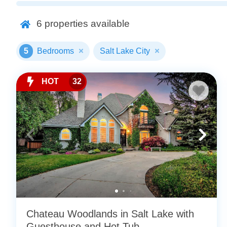
6
properties available
5
Bedrooms
Salt Lake City
HOT
32
Chateau Woodlands in Salt Lake with
Guesthouse and Hot Tub