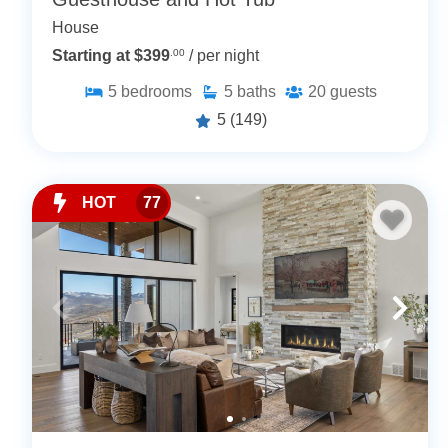
House
Starting at $399
.00
/ per night
5
bedrooms
5
baths
20
guests
5
(149)
HOT
77