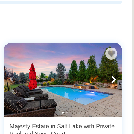
Majesty Estate in Salt Lake with Private
Pool and Sport Court