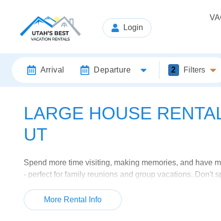
VA
Login
Arrival
Departure
2
Filters
LARGE HOUSE RENTALS
UT
Spend more time visiting, making memories, and have mor
- perfect for family reunions and group vacations. Don't
can just stay in the same locations.
More Rental Info
Browse our selection below or check out all of our
large 