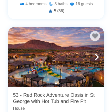
4
bedrooms
3
baths
16
guests
5
(86)
53 - Red Rock Adventure Oasis in St
George with Hot Tub and Fire Pit
House