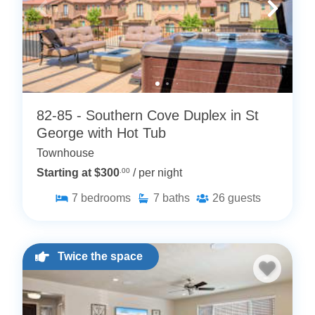
82-85 - Southern Cove Duplex in St
George with Hot Tub
Townhouse
Starting at $300
.00
/ per night
7
bedrooms
7
baths
26
guests
Twice the space