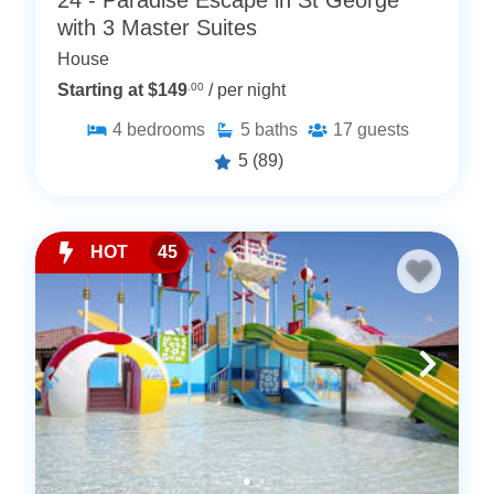
24 - Paradise Escape in St George
with 3 Master Suites
House
Starting at $149
.00
/ per night
4
bedrooms
5
baths
17
guests
5
(89)
HOT
45