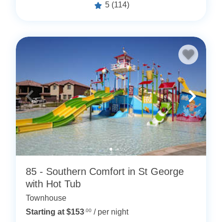
5
(114)
85 - Southern Comfort in St George
with Hot Tub
Townhouse
Starting at $153
.00
/ per night