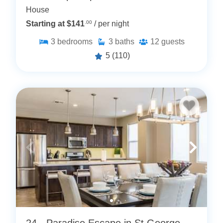
House
Starting at $141
.00
/ per night
3
bedrooms
3
baths
12
guests
5
(110)