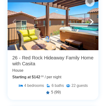
26 - Red Rock Hideaway Family Home
with Casita
House
Starting at $142
.00
/ per night
4
bedrooms
6
baths
22
guests
5
(99)