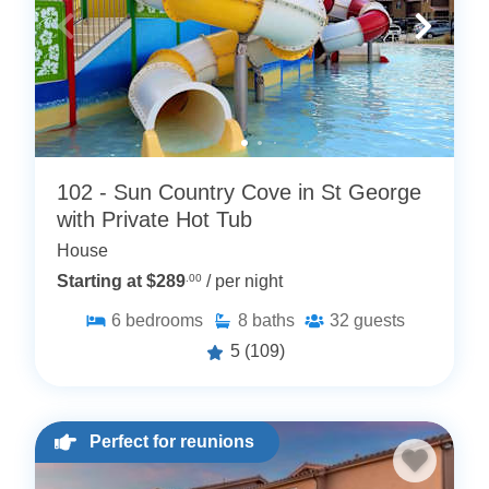
102 - Sun Country Cove in St George
with Private Hot Tub
House
Starting at $289
.00
/ per night
6
bedrooms
8
baths
32
guests
5
(109)
Perfect for reunions