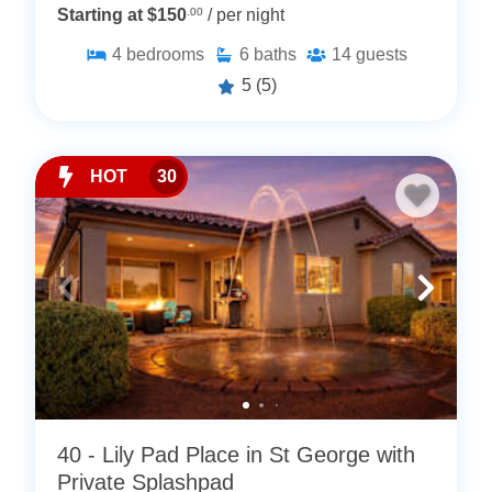
Starting at $150
.00
/ per night
4
bedrooms
6
baths
14
guests
5
(5)
HOT
30
40 - Lily Pad Place in St George with
Private Splashpad