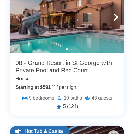
98 - Grand Resort in St George with
Private Pool and Rec Court
House
Starting at $591
.00
/ per night
9
bedrooms
10
baths
43
guests
5
(124)
Hot Tub & Casita