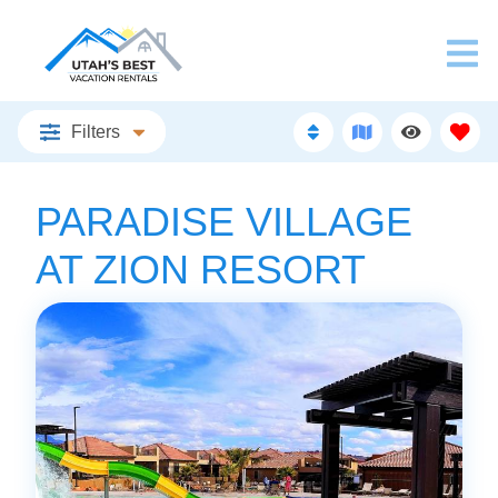
Filters
PARADISE VILLAGE
AT ZION RESORT