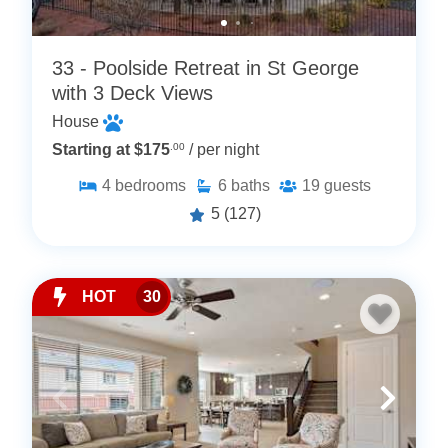
33 - Poolside Retreat in St George
with 3 Deck Views
House
Starting at $175
.00
/ per night
4
bedrooms
6
baths
19
guests
5
(127)
HOT
30