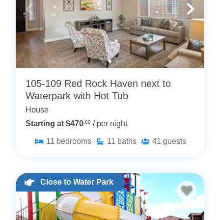
105-109 Red Rock Haven next to
Waterpark with Hot Tub
House
Starting at $470
.00
/ per night
11
bedrooms
11
baths
41
guests
Close to Water Park