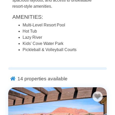
spacious layouts, and access to unbeatable
resort-style amenities.
AMENITIES:
Multi-Level Resort Pool
Hot Tub
Lazy River
Kids' Cove Water Park
Pickleball & Volleyball Courts
14
properties available