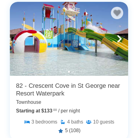
82 - Crescent Cove in St George near
Resort Waterpark
Townhouse
Starting at $133
.00
/ per night
3
bedrooms
4
baths
10
guests
5
(108)