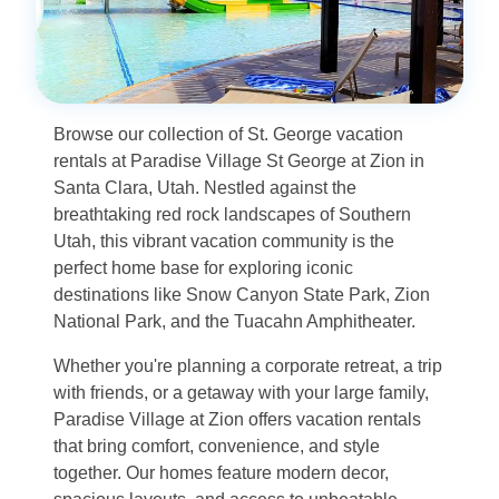
Browse our collection of St. George vacation
rentals at Paradise Village St George at Zion in
Santa Clara, Utah. Nestled against the
breathtaking red rock landscapes of Southern
Utah, this vibrant vacation community is the
perfect home base for exploring iconic
destinations like Snow Canyon State Park, Zion
National Park, and the Tuacahn Amphitheater.
Whether you're planning a corporate retreat, a trip
with friends, or a getaway with your large family,
Paradise Village at Zion offers vacation rentals
that bring comfort, convenience, and style
together. Our homes feature modern decor,