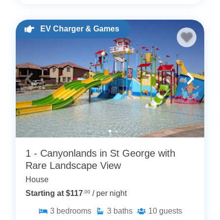
EV Charger & Games
1 - Canyonlands in St George with
Rare Landscape View
House
Starting at $117
.00
/ per night
3
bedrooms
3
baths
10
guests