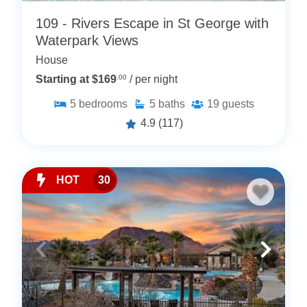
109 - Rivers Escape in St George with
Waterpark Views
House
Starting at $169
.00
/ per night
5
bedrooms
5
baths
19
guests
4.9
(117)
HOT
30