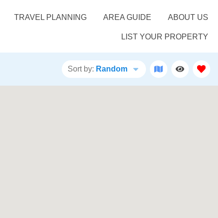
TRAVEL PLANNING
AREA GUIDE
ABOUT US
LIST YOUR PROPERTY
Sort by:
Random