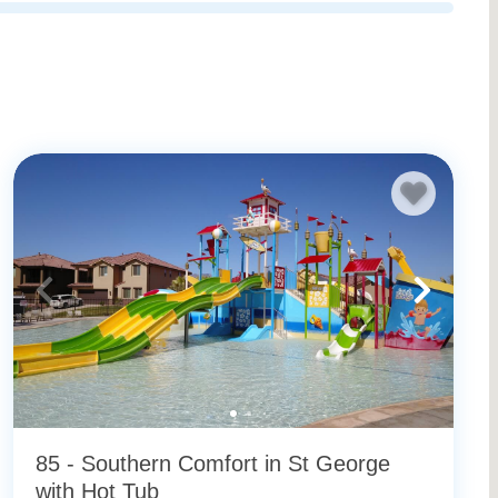
e vacation rentals
for more available rentals.
85 - Southern Comfort in St George
with Hot Tub