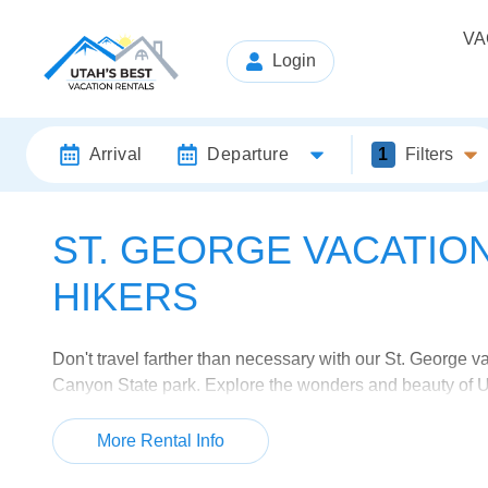
VA
Login
Arrival
Departure
1
Filters
ST. GEORGE VACATIO
HIKERS
Don't travel farther than necessary with our St. George 
Canyon State park. Explore the wonders and beauty of Ut
escape back to Mother Nature. Then come back to a comf
any hiker's dream vacation.
More Rental Info
Browse our wide selection of vacation villas and home