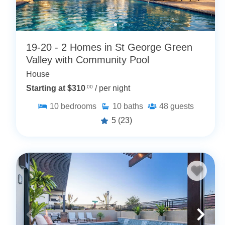
19-20 - 2 Homes in St George Green
Valley with Community Pool
House
Starting at $310
.00
/ per night
10
bedrooms
10
baths
48
guests
5
(23)