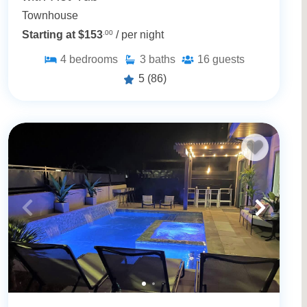
Townhouse
Starting at $153
.00
/ per night
4
bedrooms
3
baths
16
guests
5
(86)