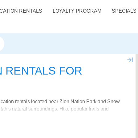
CATION RENTALS
LOYALTY PROGRAM
SPECIALS
N RENTALS FOR
vacation rentals located near Zion Nation Park and Snow
ah's natural surroundings. Hike popular trails and
ortable, amenity packed vacation rental to complete
s and book your ideal "home-away-from-home". Get