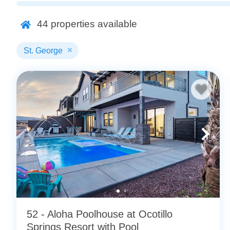
packing and prepare for your next best vacation.
44
properties available
Looking for more options? Check out all of our
St. Georg
St. George
52 - Aloha Poolhouse at Ocotillo
Springs Resort with Pool