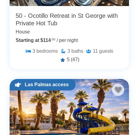
50 - Ocotillo Retreat in St George with
Private Hot Tub
House
Starting at $114
.00
/ per night
3
bedrooms
3
baths
11
guests
5
(47)
Las Palmas access