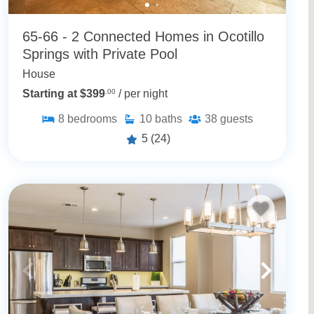
65-66 - 2 Connected Homes in Ocotillo
Springs with Private Pool
House
Starting at $399
.00
/ per night
8
bedrooms
10
baths
38
guests
5
(24)