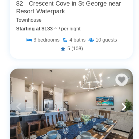
82 - Crescent Cove in St George near
Resort Waterpark
Townhouse
Starting at $133
.00
/ per night
3
bedrooms
4
baths
10
guests
5
(108)