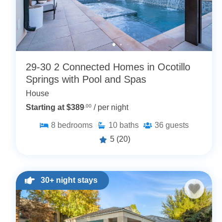
29-30 2 Connected Homes in Ocotillo
Springs with Pool and Spas
House
Starting at $389
.00
/ per night
8
bedrooms
10
baths
36
guests
5
(20)
30+ night stays