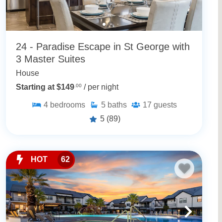
24 - Paradise Escape in St George with
3 Master Suites
House
Starting at $149
.00
/ per night
4
bedrooms
5
baths
17
guests
5
(89)
HOT
62