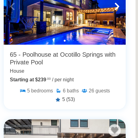
65 - Poolhouse at Ocotillo Springs with
Private Pool
House
Starting at $239
.00
/ per night
5
bedrooms
6
baths
26
guests
5
(53)