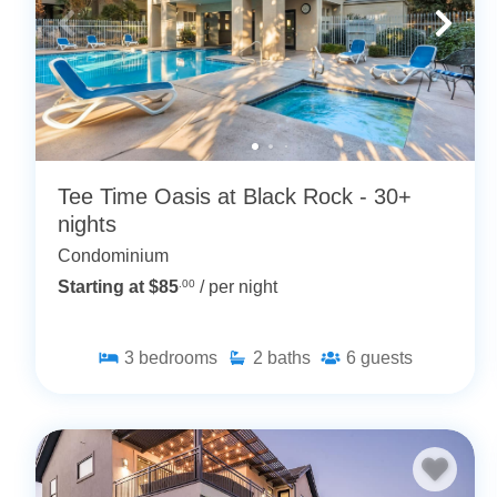
Tee Time Oasis at Black Rock - 30+
nights
Condominium
Starting at $85
.00
/ per night
3
bedrooms
2
baths
6
guests