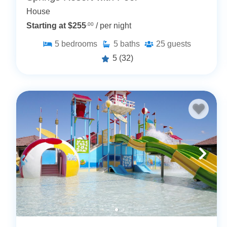
House
Starting at $255
.00
/ per night
5
bedrooms
5
baths
25
guests
5
(32)