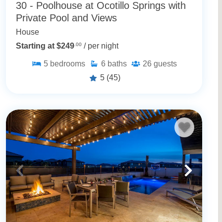
30 - Poolhouse at Ocotillo Springs with
Private Pool and Views
House
Starting at $249
.00
/ per night
5
bedrooms
6
baths
26
guests
5
(45)