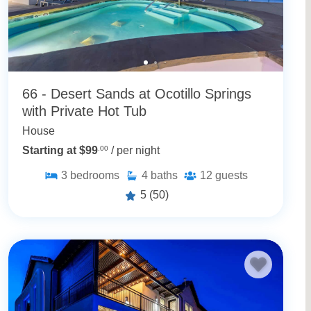
66 - Desert Sands at Ocotillo Springs
with Private Hot Tub
House
Starting at $99
.00
/ per night
3
bedrooms
4
baths
12
guests
5
(50)