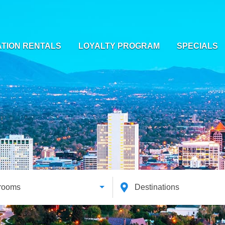
TION RENTALS
LOYALTY PROGRAM
SPECIALS
rooms
Destinations