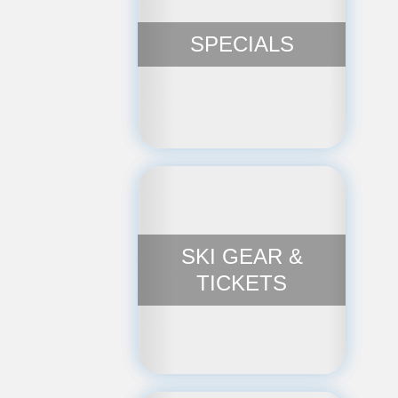
SPECIALS
SKI GEAR &
TICKETS