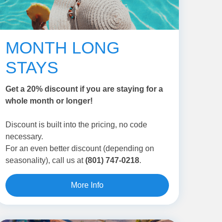
MONTH LONG
STAYS
Get a 20% discount if you are staying for a
whole month or longer!
Discount is built into the pricing, no code
necessary.
For an even better discount (depending on
seasonality), call us at
(801) 747-0218
.
More Info