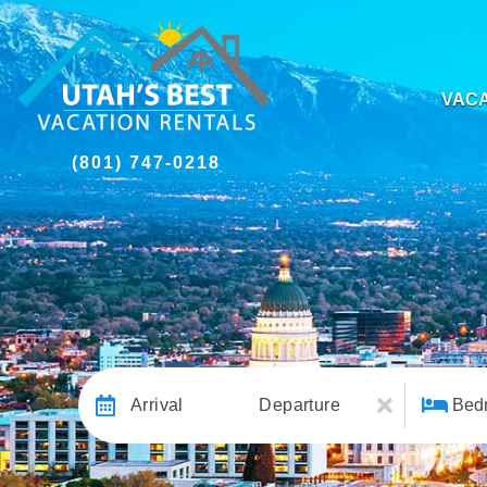
VACA
(801) 747-0218
Arrival
Departure
Bed