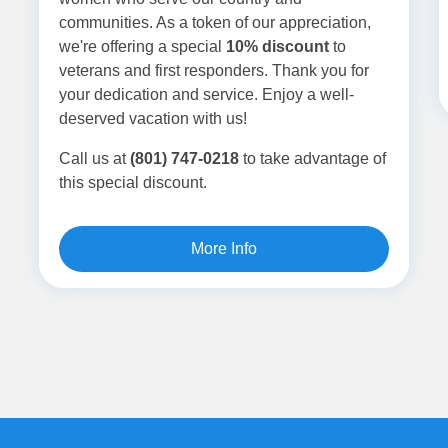
communities. As a token of our appreciation,
we're offering a special
10% discount
to
veterans and first responders. Thank you for
your dedication and service. Enjoy a well-
deserved vacation with us!
Call us at
(801) 747-0218
to take advantage of
this special discount.
More Info