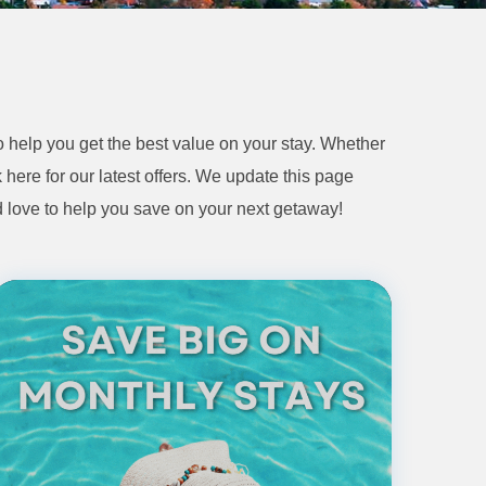
 help you get the best value on your stay. Whether
 here for our latest offers. We update this page
d love to help you save on your next getaway!