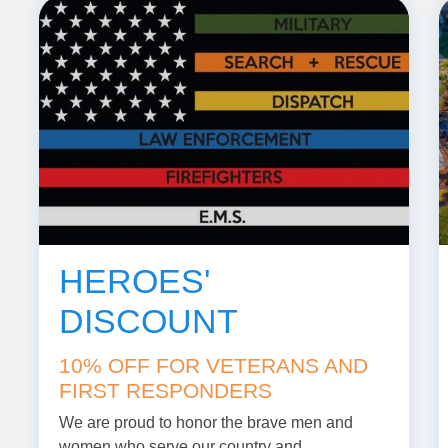
HEROES'
DISCOUNT
10% OFF FOR VETERANS AND
FIRST RESPONDERS
We are proud to honor the brave men and
women who serve our country and