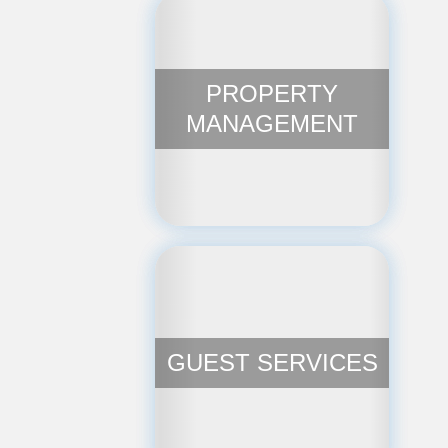
PROPERTY
MANAGEMENT
GUEST SERVICES