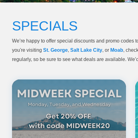
SPECIALS
We’re happy to offer special discounts and promo codes to
you're visiting
St. George
,
Salt Lake City
, or
Moab
, check
regularly, so be sure to see what deals are available. We’