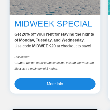
MIDWEEK SPECIAL
Get 20% off your rent for staying the nights
of Monday, Tuesday, and Wednesday.
Use code
MIDWEEK20
at checkout to save!
Disclaimer:
Coupon will not apply to bookings that include the weekend.
Must stay a minimum of 3 nights.
More Info