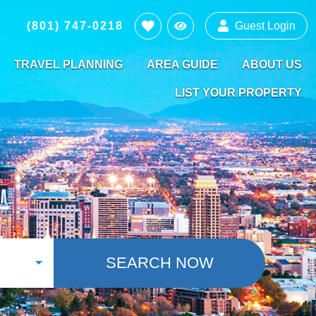
(801) 747-0218
Guest Login
TRAVEL PLANNING
AREA GUIDE
ABOUT US
LIST YOUR PROPERTY
SEARCH NOW