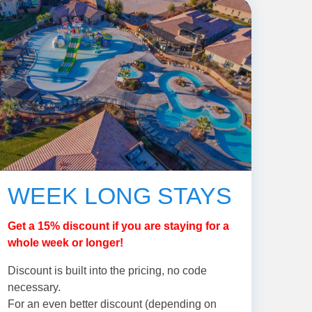
WEEK LONG STAYS
Get a 15% discount if you are staying for a
whole week or longer!
Discount is built into the pricing, no code
necessary.
For an even better discount (depending on