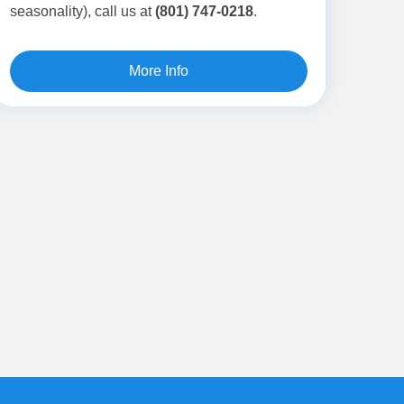
seasonality),
call us at
(801) 747-0218
.
More Info