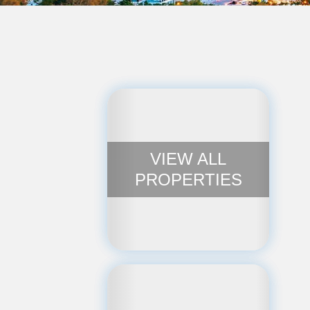
VIEW ALL
PROPERTIES