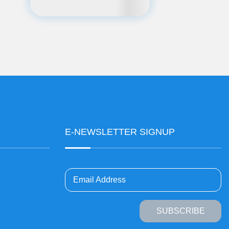
E-NEWSLETTER SIGNUP
Email Address
SUBSCRIBE