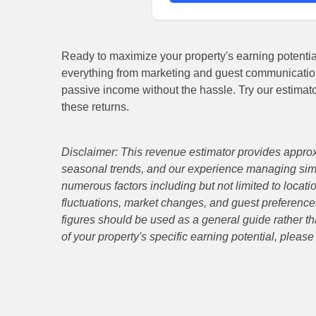
Ready to maximize your property's earning potent
everything from marketing and guest communicatio
passive income without the hassle. Try our estimat
these returns.
Disclaimer: This revenue estimator provides approx
seasonal trends, and our experience managing simi
numerous factors including but not limited to locati
fluctuations, market changes, and guest preferences
figures should be used as a general guide rather th
of your property's specific earning potential, pleas