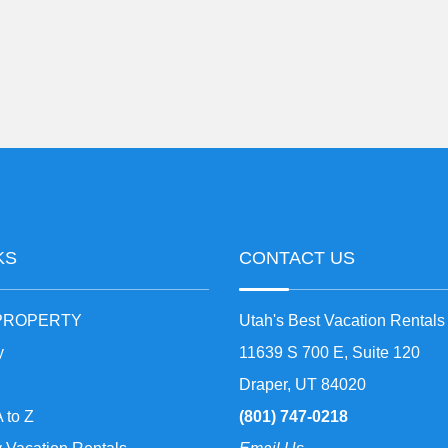
KS
CONTACT US
 PROPERTY
Utah's Best Vacation Rentals
y
11639 S 700 E, Suite 120
Draper, UT 84020
A to Z
(801) 747-0218