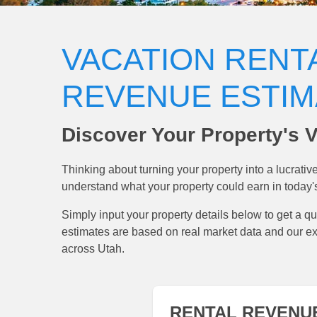
VACATION RENT
REVENUE ESTI
Discover Your Property's V
Thinking about turning your property into a lucrati
understand what your property could earn in today'
Simply input your property details below to get a qu
estimates are based on real market data and our e
across Utah.
RENTAL REVENU