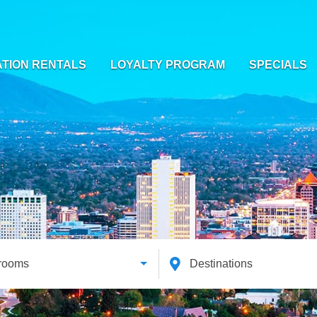
TION RENTALS
LOYALTY PROGRAM
SPECIALS
rooms
Destinations