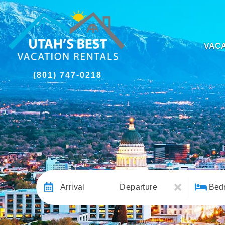
VACA
(801) 747-0218
Arrival
Departure
Bed