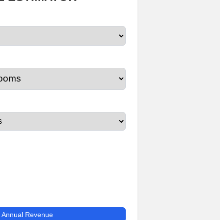
e Annual Revenue