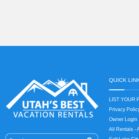
QUICK LIN
LIST YOUR
Privacy Polic
Owner Login
All Rentals - 