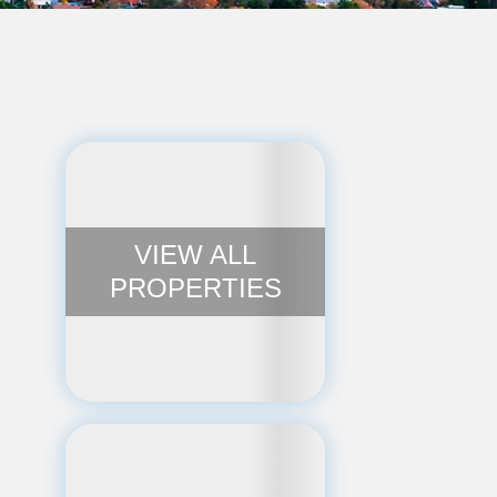
VIEW ALL
PROPERTIES