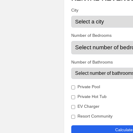
City
Number of Bedrooms
Number of Bathrooms
Private Pool
Private Hot Tub
EV Charger
Resort Community
Calculat