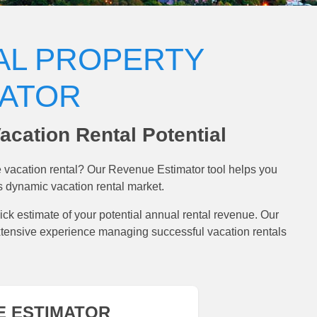
AL PROPERTY
MATOR
acation Rental Potential
ve vacation rental? Our Revenue Estimator tool helps you
s dynamic vacation rental market.
ick estimate of your potential annual rental revenue. Our
xtensive experience managing successful vacation rentals
E ESTIMATOR