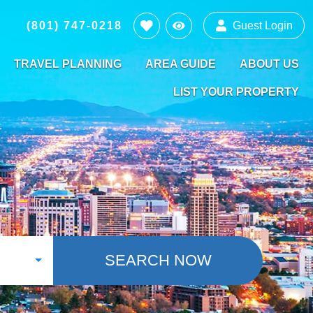
(801) 747-0218
Guest Login
TRAVEL PLANNING
AREA GUIDE
ABOUT US
LIST YOUR PROPERTY
SEARCH NOW