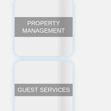
PROPERTY
MANAGEMENT
GUEST SERVICES