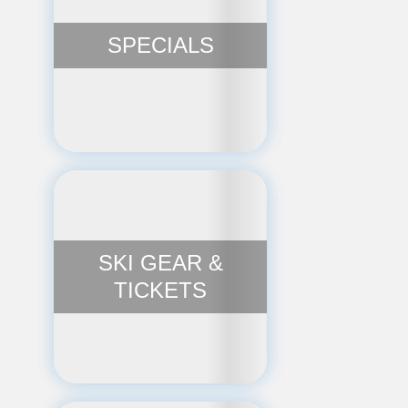
SPECIALS
SKI GEAR &
TICKETS