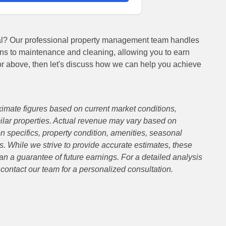
ial? Our professional property management team handles
ns to maintenance and cleaning, allowing you to earn
or above, then let's discuss how we can help you achieve
imate figures based on current market conditions,
lar properties. Actual revenue may vary based on
on specifics, property condition, amenities, seasonal
. While we strive to provide accurate estimates, these
an a guarantee of future earnings. For a detailed analysis
e contact our team for a personalized consultation.