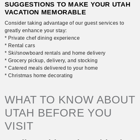
SUGGESTIONS TO MAKE YOUR UTAH
VACATION MEMORABLE
Consider taking advantage of our guest services to
greatly enhance your stay:
* Private chef dining experience
* Rental cars
* Ski/snowboard rentals and home delivery
* Grocery pickup, delivery, and stocking
* Catered meals delivered to your home
* Christmas home decorating
WHAT TO KNOW ABOUT
UTAH BEFORE YOU
VISIT