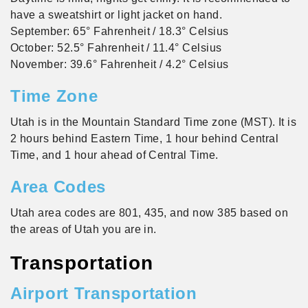
have a sweatshirt or light jacket on hand.
September: 65° Fahrenheit / 18.3° Celsius
October: 52.5° Fahrenheit / 11.4° Celsius
November: 39.6° Fahrenheit / 4.2° Celsius
Time Zone
Utah is in the Mountain Standard Time zone (MST). It is
2 hours behind Eastern Time, 1 hour behind Central
Time, and 1 hour ahead of Central Time.
Area Codes
Utah area codes are 801, 435, and now 385 based on
the areas of Utah you are in.
Transportation
Airport Transportation