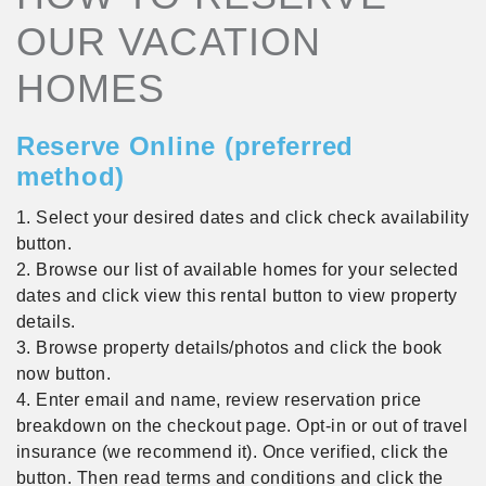
OUR VACATION
HOMES
Reserve Online (preferred
method)
1. Select your desired dates and click check availability
button.
2. Browse our list of available homes for your selected
dates and click view this rental button to view property
details.
3. Browse property details/photos and click the book
now button.
4. Enter email and name, review reservation price
breakdown on the checkout page. Opt-in or out of travel
insurance (we recommend it). Once verified, click the
button. Then read terms and conditions and click the