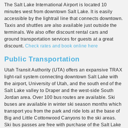
The Salt Lake International Airport is located 10
minutes west from downtown Salt Lake. It is easily
accessible by the lightrail line that connects downtown.
Taxis and shuttles are also available just outside the
terminals. We also offer discount rental cars and
ground transportation services for guests at a great
discount.
Check rates and book online here
Public Transportation
Utah Transit Authority (UTA) offers an expansive TRAX
light-rail system connecting downtown Salt Lake with
the airport, University of Utah, and the south end of the
Salt Lake valley to Draper and the west-side South
Jordan area. Over 100 bus routes are available. Ski
buses are available in winter ski season months which
transport you from the park and ride lots at the base of
Big and Little Cottonwood Canyons to the ski areas.
Ski bus passes are free with purchase of the Salt Lake