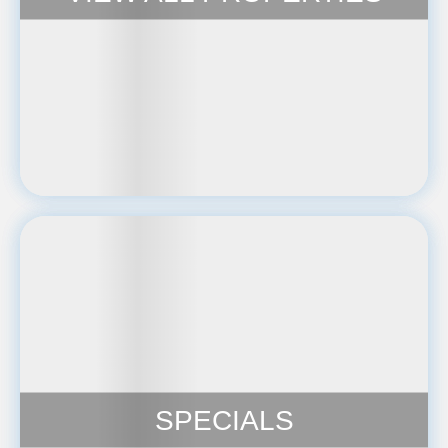
SPECIALS