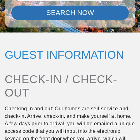
SEARCH NOW
GUEST INFORMATION
CHECK-IN / CHECK-
OUT
Checking in and out: Our homes are self-service and
check-in. Arrive, check-in, and make yourself at home.
A few days prior to arrival, you will be emailed a unique
access code that you will input into the electronic
keypad on the front door when you arrive, which will