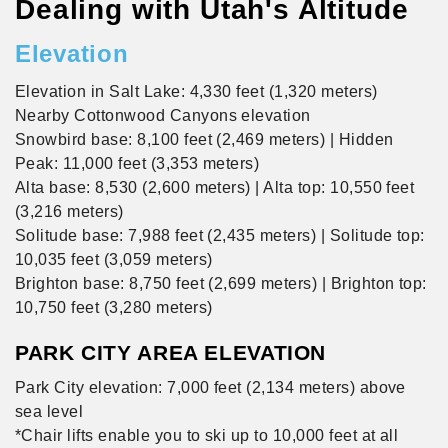
Dealing with Utah's Altitude
Elevation
Elevation in Salt Lake: 4,330 feet (1,320 meters)
Nearby Cottonwood Canyons elevation
Snowbird base: 8,100 feet (2,469 meters) | Hidden
Peak: 11,000 feet (3,353 meters)
Alta base: 8,530 (2,600 meters) | Alta top: 10,550 feet
(3,216 meters)
Solitude base: 7,988 feet (2,435 meters) | Solitude top:
10,035 feet (3,059 meters)
Brighton base: 8,750 feet (2,699 meters) | Brighton top:
10,750 feet (3,280 meters)
PARK CITY AREA ELEVATION
Park City elevation: 7,000 feet (2,134 meters) above
sea level
*Chair lifts enable you to ski up to 10,000 feet at all