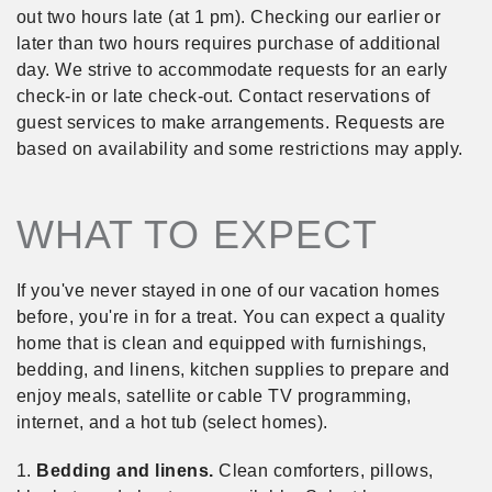
out two hours late (at 1 pm). Checking our earlier or
later than two hours requires purchase of additional
day. We strive to accommodate requests for an early
check-in or late check-out. Contact reservations of
guest services to make arrangements. Requests are
based on availability and some restrictions may apply.
WHAT TO EXPECT
If you've never stayed in one of our vacation homes
before, you're in for a treat. You can expect a quality
home that is clean and equipped with furnishings,
bedding, and linens, kitchen supplies to prepare and
enjoy meals, satellite or cable TV programming,
internet, and a hot tub (select homes).
1.
Bedding and linens.
Clean comforters, pillows,