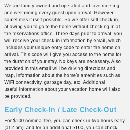
We are family owned and operated and love meeting
and welcoming every guest upon arrival. However,
sometimes it isn't possible. So we offer self check-in,
allowing you to go to the home without checking in at
the reservations office. Three days prior to arrival, you
will receive your check-in information by email, which
includes your unique entry code to enter the home on
arrival. This code will give you access to the home for
the duration of your stay. No keys are necessary. Also
provided in this email will be driving directions and
map, information about the home's amenities such as
WiFi connectivity, garbage day, etc. Additional
useful information about your vacation home will also
be provided.
Early Check-In / Late Check-Out
For $100 nominal fee, you can check in two hours early
(at 2 pm), and for an additional $100, you can check-