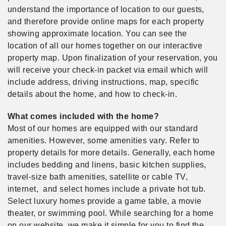
understand the importance of location to our guests,
and therefore provide online maps for each property
showing approximate location. You can see the
location of all our homes together on our interactive
property map. Upon finalization of your reservation, you
will receive your check-in packet via email which will
include address, driving instructions, map, specific
details about the home, and how to check-in.
What comes included with the home?
Most of our homes are equipped with our standard
amenities. However, some amenities vary. Refer to
property details for more details. Generally, each home
includes bedding and linens, basic kitchen supplies,
travel-size bath amenities, satellite or cable TV,
internet, and select homes include a private hot tub.
Select luxury homes provide a game table, a movie
theater, or swimming pool. While searching for a home
on our website, we make it simple for you to find the