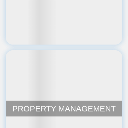
PROPERTY MANAGEMENT