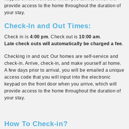
provide access to the home throughout the duration of
your stay.
Check-In and Out Times:
Check in is
4:00 pm
. Check out is
10:00 am
.
Late check outs will automatically be charged a fee
.
Checking in and out: Our homes are self-service and
check-in. Arrive, check-in, and make yourself at home.
A few days prior to arrival, you will be emailed a unique
access code that you will input into the electronic
keypad on the front door when you arrive, which will
provide access to the home throughout the duration of
your stay.
How To Check-in?