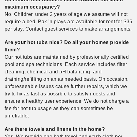
maximum occupancy?
No. Children under 2 years of age we assume will not
require a bed. Pak 'n plays are available for rent for $35
per stay. Contact guest services to make arrangements.
Are your hot tubs nice? Do all your homes provide
them?
Our hot tubs are maintained by professionally certified
pool and spa technicians. Each service includes filter
cleaning, chemical and pH balancing, and
draining/refilling on an as needed basis. On occasion,
unforeseeable issues cause further repairs, which we
try to fix as fast as possible to satisfy guests and
ensure a healthy user experience. We do not charge a
fee for hot tub usage as they can sometimes be
unreliable.
Are there towels and linens in the home?
Yes. We provide one bath towel and wash cloth per