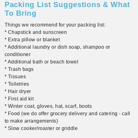
Packing List Suggestions & What
To Bring
Things we recommend for your packing list:
* Chapstick and sunscreen
* Extra pillow or blanket
* Additional laundry or dish soap, shampoo or
conditioner
* Additional bath or beach towel
* Trash bags
* Tissues
* Toiletries
* Hair dryer
* First aid kit
* Winter coat, gloves, hat, scarf, boots
* Food (we do offer grocery delivery and catering - call
to make arrangements)
* Slow cooker/roaster or griddle