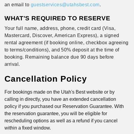
an email to
guestservices@utahsbest.com
.
WHAT'S REQUIRED TO RESERVE
Your full name, address, phone, credit card (Visa,
Mastercard, Discover, American Express), a signed
rental agreement (if booking online, checkbox agreeing
to terms/conditions), and 50% deposit at the time of
booking. Remaining balance due 90 days before
arrival.
Cancellation Policy
For bookings made on the Utah's Best website or by
calling in directly, you have an extended cancellation
policy if you purchased our Reservation Guarantee. With
the reservation guarantee, you will be eligible for
rescheduling options as well as a refund if you cancel
within a fixed window.