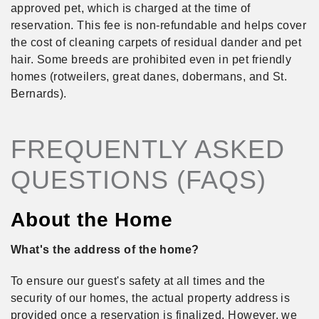
approved pet, which is charged at the time of
reservation. This fee is non-refundable and helps cover
the cost of cleaning carpets of residual dander and pet
hair. Some breeds are prohibited even in pet friendly
homes (rotweilers, great danes, dobermans, and St.
Bernards).
FREQUENTLY ASKED
QUESTIONS (FAQS)
About the Home
What's the address of the home?
To ensure our guest's safety at all times and the
security of our homes, the actual property address is
provided once a reservation is finalized. However, we