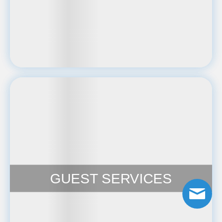
GUEST SERVICES