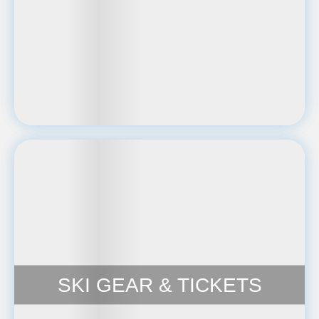
SKI GEAR & TICKETS