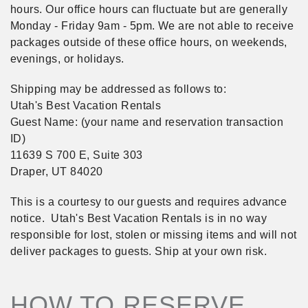
hours. Our office hours can fluctuate but are generally
Monday - Friday 9am - 5pm. We are not able to receive
packages outside of these office hours, on weekends,
evenings, or holidays.
Shipping may be addressed as follows to:
Utah's Best Vacation Rentals
Guest Name: (your name and reservation transaction
ID)
11639 S 700 E, Suite 303
Draper, UT 84020
This is a courtesy to our guests and requires advance
notice. Utah's Best Vacation Rentals is in no way
responsible for lost, stolen or missing items and will not
deliver packages to guests. Ship at your own risk.
HOW TO RESERVE