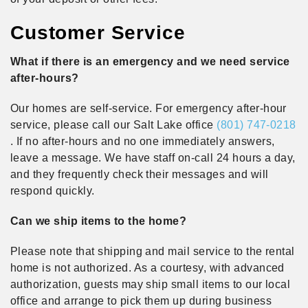
Customer Service
What if there is an emergency and we need service
after-hours?
Our homes are self-service. For emergency after-hour
service, please call our Salt Lake office
(801) 747-0218
. If no after-hours and no one immediately answers,
leave a message. We have staff on-call 24 hours a day,
and they frequently check their messages and will
respond quickly.
Can we ship items to the home?
Please note that shipping and mail service to the rental
home is not authorized. As a courtesy, with advanced
authorization, guests may ship small items to our local
office and arrange to pick them up during business