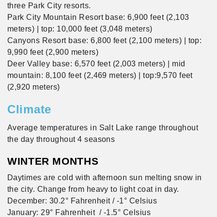
three Park City resorts.
Park City Mountain Resort base: 6,900 feet (2,103
meters) | top: 10,000 feet (3,048 meters)
Canyons Resort base: 6,800 feet (2,100 meters) | top:
9,990 feet (2,900 meters)
Deer Valley base: 6,570 feet (2,003 meters) | mid
mountain: 8,100 feet (2,469 meters) | top:9,570 feet
(2,920 meters)
Climate
Average temperatures in Salt Lake range throughout
the day throughout 4 seasons
WINTER MONTHS
Daytimes are cold with afternoon sun melting snow in
the city. Change from heavy to light coat in day.
December: 30.2° Fahrenheit / -1° Celsius
January: 29° Fahrenheit / -1.5° Celsius