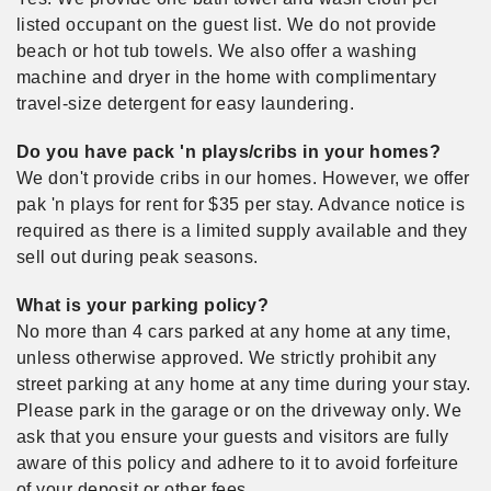
listed occupant on the guest list. We do not provide
beach or hot tub towels. We also offer a washing
machine and dryer in the home with complimentary
travel-size detergent for easy laundering.
Do you have pack 'n plays/cribs in your homes?
We don't provide cribs in our homes. However, we offer
pak 'n plays for rent for $35 per stay. Advance notice is
required as there is a limited supply available and they
sell out during peak seasons.
What is your parking policy?
No more than 4 cars parked at any home at any time,
unless otherwise approved. We strictly prohibit any
street parking at any home at any time during your stay.
Please park in the garage or on the driveway only. We
ask that you ensure your guests and visitors are fully
aware of this policy and adhere to it to avoid forfeiture
of your deposit or other fees.