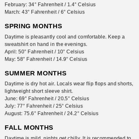
February: 34° Fahrenheit / 1.4° Celsius
March: 43° Fahrenheit / 6° Celsius
SPRING MONTHS
Daytime is pleasantly cool and comfortable. Keep a
sweatshirt on hand in the evenings.
April: 50° Fahrenheit / 10° Celsius
May: 58° Fahrenheit / 14.9° Celsius
SUMMER MONTHS
Daytime is dry hot air. Locals wear flip flops and shorts,
lightweight short sleeve shirt.
June: 69° Fahrenheit / 20.5° Celsius
July: 77° Fahrenheit / 25° Celsius
August: 75.6° Fahrenheit / 24.2° Celsius
FALL MONTHS
Daytime is mild, nights get chilly. It is recommended to