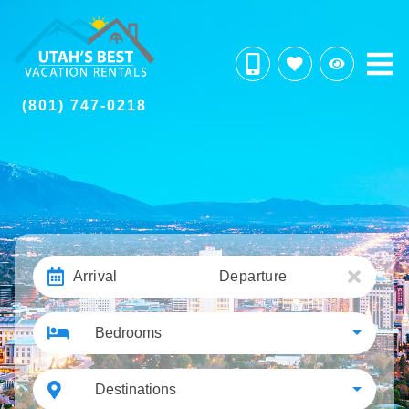
(801) 747-0218
Arrival
Departure
Bedrooms
Destinations