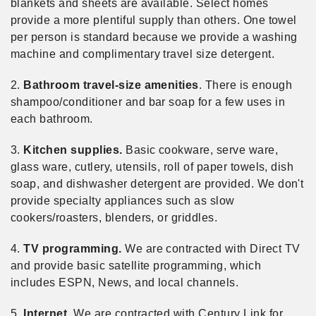
blankets and sheets are available. Select homes
provide a more plentiful supply than others. One towel
per person is standard because we provide a washing
machine and complimentary travel size detergent.
2.
Bathroom travel-size amenities
. There is enough
shampoo/conditioner and bar soap for a few uses in
each bathroom.
3.
Kitchen supplies.
Basic cookware, serve ware,
glass ware, cutlery, utensils, roll of paper towels, dish
soap, and dishwasher detergent are provided. We don't
provide specialty appliances such as slow
cookers/roasters, blenders, or griddles.
4.
TV programming.
We are contracted with Direct TV
and provide basic satellite programming, which
includes ESPN, News, and local channels.
5.
Internet.
We are contracted with Century Link for