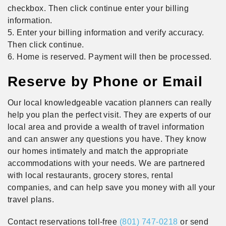
checkbox. Then click continue enter your billing
information.
5. Enter your billing information and verify accuracy.
Then click continue.
6. Home is reserved. Payment will then be processed.
Reserve by Phone or Email
Our local knowledgeable vacation planners can really
help you plan the perfect visit. They are experts of our
local area and provide a wealth of travel information
and can answer any questions you have. They know
our homes intimately and match the appropriate
accommodations with your needs. We are partnered
with local restaurants, grocery stores, rental
companies, and can help save you money with all your
travel plans.
Contact reservations toll-free
(801) 747-0218
or send