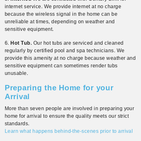
internet service. We provide internet at no charge
because the wireless signal in the home can be
unreliable at times, depending on weather and
sensitive equipment.
6.
Hot Tub.
Our hot tubs are serviced and cleaned
regularly by certified pool and spa technicians. We
provide this amenity at no charge because weather and
sensitive equipment can sometimes render tubs
unusable.
Preparing the Home for your
Arrival
More than seven people are involved in preparing your
home for arrival to ensure the quality meets our strict
standards.
Learn what happens behind-the-scenes prior to arrival