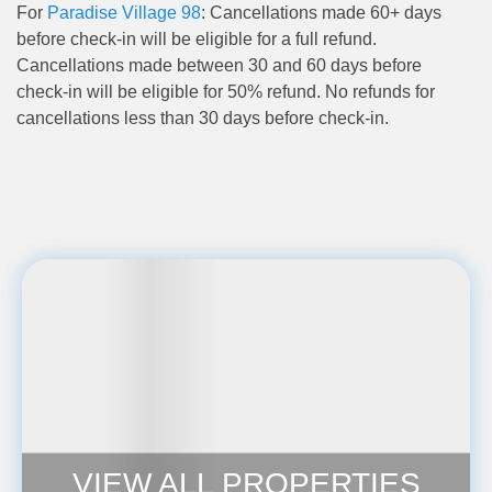
For
Paradise Village 98
: Cancellations made 60+ days
before check-in will be eligible for a full refund.
Cancellations made between 30 and 60 days before
check-in will be eligible for 50% refund. No refunds for
cancellations less than 30 days before check-in.
VIEW ALL PROPERTIES