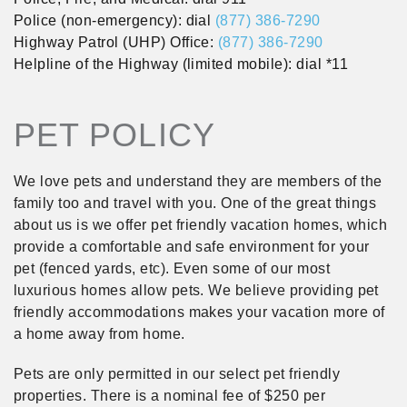
Police (non-emergency): dial
(877) 386-7290
Highway Patrol (UHP) Office:
(877) 386-7290
Helpline of the Highway (limited mobile): dial *11
PET POLICY
We love pets and understand they are members of the
family too and travel with you. One of the great things
about us is we offer pet friendly vacation homes, which
provide a comfortable and safe environment for your
pet (fenced yards, etc). Even some of our most
luxurious homes allow pets. We believe providing pet
friendly accommodations makes your vacation more of
a home away from home.
Pets are only permitted in our select pet friendly
properties. There is a nominal fee of $250 per