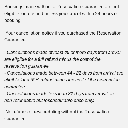
Bookings made without a Reservation Guarantee are not
eligible for a refund unless you cancel within 24 hours of
booking.
Your cancellation policy if you purchased the Reservation
Guarantee:
- Cancellations made at least
45
or more days from arrival
are eligible for a full refund minus the cost of the
reservation guarantee.
- Cancellations made between
44 - 21
days from arrival are
eligible for a 50% refund minus the cost of the reservation
guarantee.
- Cancellations made less than
21
days from arrival are
non-refundable but reschedulable once only.
No refunds or rescheduling without the Reservation
Guarantee.