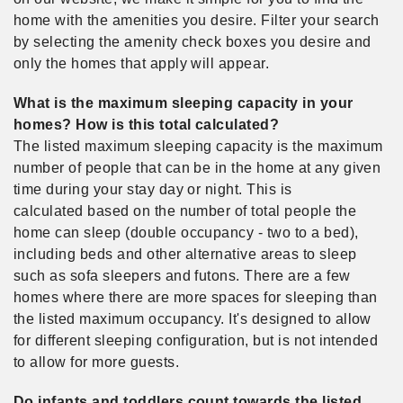
home with the amenities you desire. Filter your search
by selecting the amenity check boxes you desire and
only the homes that apply will appear.
What is the maximum sleeping capacity in your
homes? How is this total calculated?
The listed maximum sleeping capacity is the maximum
number of people that can be in the home at any given
time during your stay day or night. This is
calculated based on the number of total people the
home can sleep (double occupancy - two to a bed),
including beds and other alternative areas to sleep
such as sofa sleepers and futons. There are a few
homes where there are more spaces for sleeping than
the listed maximum occupancy. It's designed to allow
for different sleeping configuration, but is not intended
to allow for more guests.
Do infants and toddlers count towards the listed