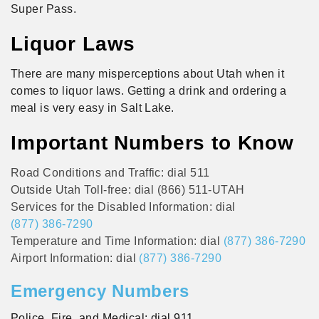
Super Pass.
Liquor Laws
There are many misperceptions about Utah when it
comes to liquor laws. Getting a drink and ordering a
meal is very easy in Salt Lake.
Important Numbers to Know
Road Conditions and Traffic: dial 511
Outside Utah Toll-free: dial (866) 511-UTAH
Services for the Disabled Information: dial
(877) 386-7290
Temperature and Time Information: dial
(877) 386-7290
Airport Information: dial
(877) 386-7290
Emergency Numbers
Police, Fire, and Medical: dial 911