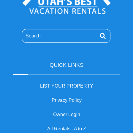
Search
QUICK LINKS
LIST YOUR PROPERTY
Privacy Policy
Owner Login
All Rentals - A to Z