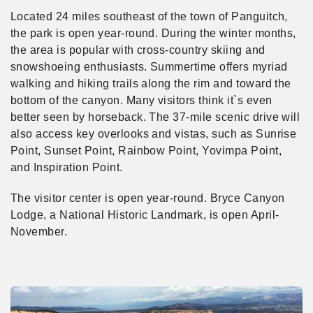
Located 24 miles southeast of the town of Panguitch,
the park is open year-round. During the winter months,
the area is popular with cross-country skiing and
snowshoeing enthusiasts. Summertime offers myriad
walking and hiking trails along the rim and toward the
bottom of the canyon. Many visitors think it`s even
better seen by horseback. The 37-mile scenic drive will
also access key overlooks and vistas, such as Sunrise
Point, Sunset Point, Rainbow Point, Yovimpa Point,
and Inspiration Point.
The visitor center is open year-round. Bryce Canyon
Lodge, a National Historic Landmark, is open April-
November.