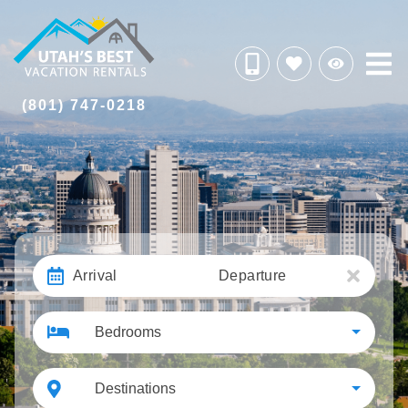
(801) 747-0218
Arrival
Departure
Bedrooms
Destinations