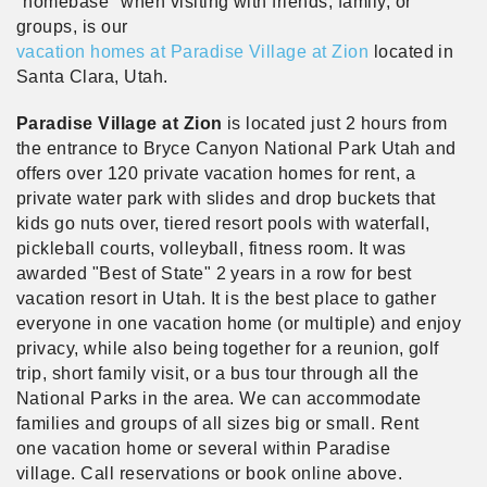
"homebase" when visiting with friends, family, or
groups, is our
vacation homes at Paradise Village at Zion
located in
Santa Clara, Utah.
Paradise Village at Zion
is located just 2 hours from
the entrance to Bryce Canyon National Park Utah and
offers over 120 private vacation homes for rent, a
private water park with slides and drop buckets that
kids go nuts over, tiered resort pools with waterfall,
pickleball courts, volleyball, fitness room. It was
awarded "Best of State" 2 years in a row for best
vacation resort in Utah. It is the best place to gather
everyone in one vacation home (or multiple) and enjoy
privacy, while also being together for a reunion, golf
trip, short family visit, or a bus tour through all the
National Parks in the area. We can accommodate
families and groups of all sizes big or small. Rent
one vacation home or several within Paradise
village. Call reservations or book online above.