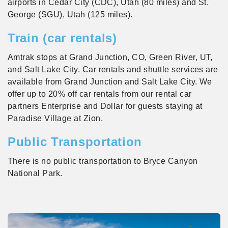
airports in Cedar City (CDC), Utah (80 miles) and St.
George (SGU), Utah (125 miles).
Train (car rentals)
Amtrak stops at Grand Junction, CO, Green River, UT,
and Salt Lake City. Car rentals and shuttle services are
available from Grand Junction and Salt Lake City. We
offer up to 20% off car rentals from our rental car
partners Enterprise and Dollar for guests staying at
Paradise Village at Zion.
Public Transportation
There is no public transportation to Bryce Canyon
National Park.