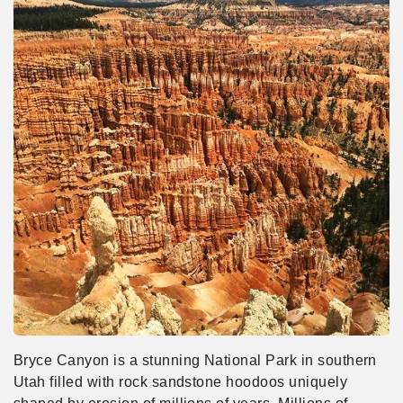
Bryce Canyon is a stunning National Park in southern
Utah filled with rock sandstone hoodoos uniquely