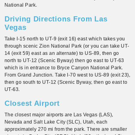
National Park.
Driving Directions From Las
Vegas
Take I-15 north to UT-9 (exit 16) east which takes you
through scenic Zion National Park (or you can take UT-
14 (exit 59) east as an alternate) to US-89, then go
north to UT-12 (Scenic Byway) then go east to UT-63
which is in entrance to Bryce Canyon National Park.
From Grand Junction. Take I-70 west to US-89 (exit 23),
then go south to UT-12 (Scenic Byway, then go east to
UT-63.
Closest Airport
The closest major airports are Las Vegas (LAS),
Nevada and Salt Lake City (SLC), Utah, each
approximately 270 mi from the park. There are smaller