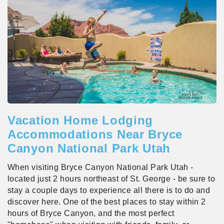
Vacation Home Lodging
Accommodations Near Bryce
Canyon National Park Utah
When visiting Bryce Canyon National Park Utah -
located just 2 hours northeast of St. George - be sure to
stay a couple days to experience all there is to do and
discover here. One of the best places to stay within 2
hours of Bryce Canyon, and the most perfect