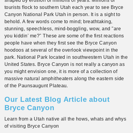
shaped by erosion of millions of years. Millions of
tourists flock to southern Utah each year to see Bryce
Canyon National Park Utah in person. It is a sight to
behold. A few words come to mind; breathtaking,
stunning, speechless, mind-boggling, wow, and "are
you kiddin' me?" These are some of the first reactions
people have when they first see the Bryce Canyon
hoodoos at several of the overlook viewpoint in the
park. National Park located in southwestern Utah in the
United States. Bryce Canyon is not really a canyon as
you might envision one, it is more of a collection of
massive natural amphitheaters along the eastern side
of the Paunsaugunt Plateau.
Our Latest Blog Article about
Bryce Canyon
Learn from a Utah native all the hows, whats and whys
of visiting Bryce Canyon