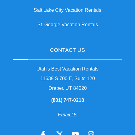
Salt Lake City Vacation Rentals
St. George Vacation Rentals
CONTACT US
Utah's Best Vacation Rentals
11639 S 700 E, Suite 120
Draper, UT 84020
(801) 747-0218
Email Us