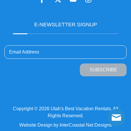
E-NEWSLETTER SIGNUP
Email Address
SUBSCRIBE
Copyright © 2026 Utah's Best Vacation Rentals. All
Rights Reserved.
Website Design
by InterCoastal Net Designs