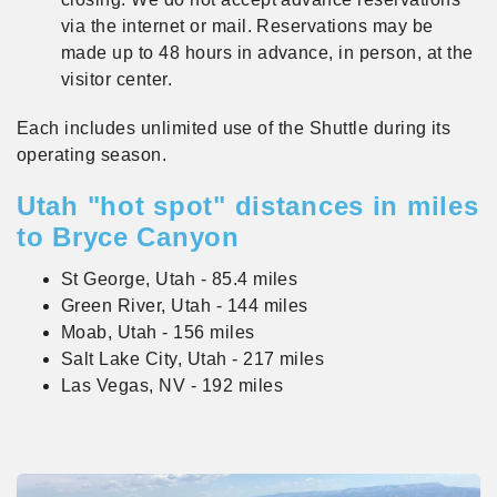
via the internet or mail. Reservations may be
made up to 48 hours in advance, in person, at the
visitor center.
Each includes unlimited use of the Shuttle during its
operating season.
Utah "hot spot" distances in miles
to Bryce Canyon
St George, Utah - 85.4 miles
Green River, Utah - 144 miles
Moab, Utah - 156 miles
Salt Lake City, Utah - 217 miles
Las Vegas, NV - 192 miles