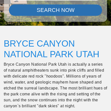
SEARCH NOW
BRYCE CANYON
NATIONAL PARK UTAH
Bryce Canyon National Park Utah is actually a series
of natural amphitheaters sunk into pink cliffs and filled
with delicate red rock "hoodoos". Millions of years of
wind, water, and geologic mayhem have shaped and
etched the surreal landscape. The most brilliant hues of
the park come alive with the rising and setting of the
sun, and the snow continues into the night with the
canyon`s brilliant "dark skies" at night.