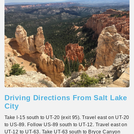
Driving Directions From Salt Lake
City
Take I-15 south to UT-20 (exit 95). Travel east on UT-20
to US-89. Follow US-89 south to UT-12. Travel east on
UT-12 to UT-63. Take UT-63 south to Bryce Canyon