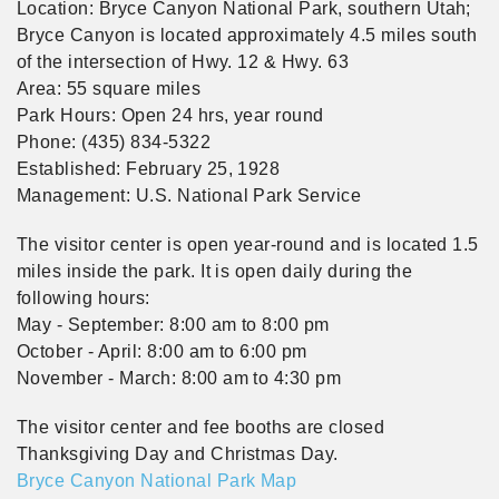
Location: Bryce Canyon National Park, southern Utah;
Bryce Canyon is located approximately 4.5 miles south
of the intersection of Hwy. 12 & Hwy. 63
Area: 55 square miles
Park Hours: Open 24 hrs, year round
Phone: (435) 834-5322
Established: February 25, 1928
Management: U.S. National Park Service
The visitor center is open year-round and is located 1.5
miles inside the park. It is open daily during the
following hours:
May - September: 8:00 am to 8:00 pm
October - April: 8:00 am to 6:00 pm
November - March: 8:00 am to 4:30 pm
The visitor center and fee booths are closed
Thanksgiving Day and Christmas Day.
Bryce Canyon National Park Map