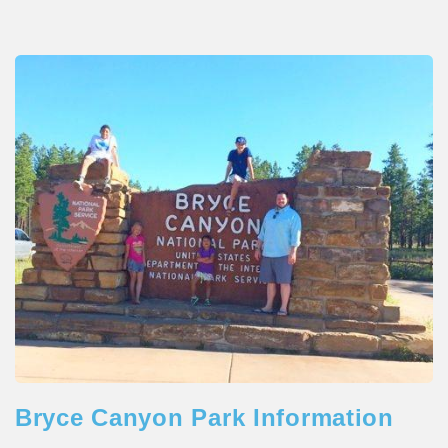
Bryce Canyon Park Information