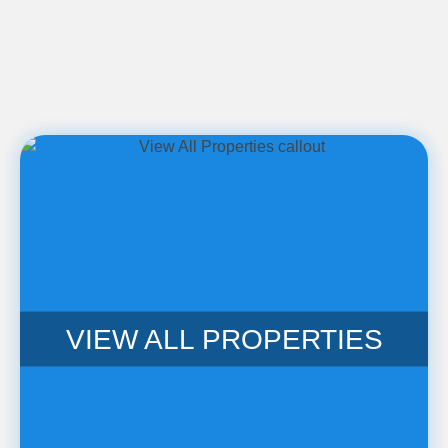
VIEW ALL PROPERTIES