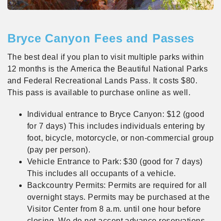
Bryce Canyon Fees and Passes
The best deal if you plan to visit multiple parks within
12 months is the America the Beautiful National Parks
and Federal Recreational Lands Pass. It costs $80.
This pass is available to purchase online as well.
Individual entrance to Bryce Canyon: $12 (good
for 7 days) This includes individuals entering by
foot, bicycle, motorcycle, or non-commercial group
(pay per person).
Vehicle Entrance to Park: $30 (good for 7 days)
This includes all occupants of a vehicle.
Backcountry Permits: Permits are required for all
overnight stays. Permits may be purchased at the
Visitor Center from 8 a.m. until one hour before
closing. We do not accept advance reservations