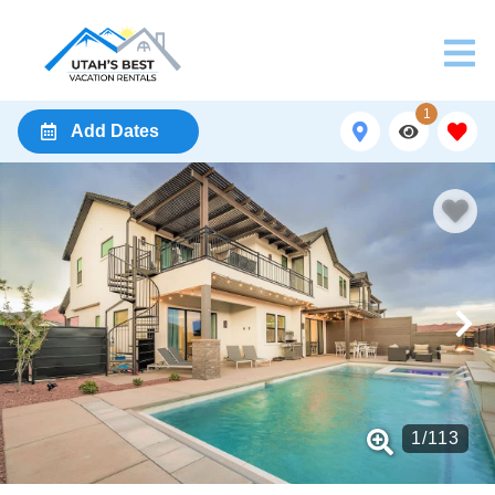
1
Add Dates
1
/
113