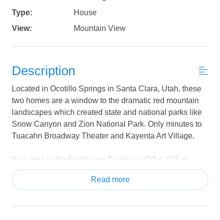
Type:
House
View:
Mountain View
Description
Located in Ocotillo Springs in Santa Clara, Utah, these
two homes are a window to the dramatic red mountain
landscapes which created state and national parks like
Snow Canyon and Zion National Park. Only minutes to
Tuacahn Broadway Theater and Kayenta Art Village.
Welcome to the Poolhouse Duplex at #52 & #53 in
Ocotillo Springs Resort—two stunning side-by-side
Read more
vacation homes that together create the ultimate retreat
for large groups, family reunions, and unforgettable
getaways! With a combined 10 bedrooms and 11
bathrooms, these luxury homes comfortably