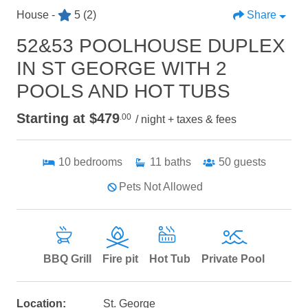
House -
5
(2)
Share
52&53 POOLHOUSE DUPLEX
IN ST GEORGE WITH 2
POOLS AND HOT TUBS
Starting at $479
.00
/ night + taxes & fees
10
bedrooms
11
baths
50
guests
Pets Not Allowed
BBQ Grill
Fire pit
Hot Tub
Private Pool
Location:
St. George