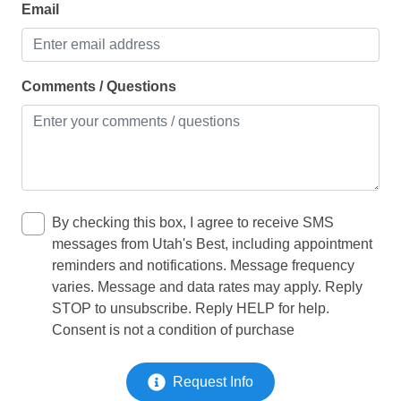
Community Amenities:
Email
Kitchen
• Heated pool w/ water slide (heated year round)
• Large splash pad
Microwave
• Large hot tub
Oven
Comments / Questions
• 2 pickle ball courts
• RV & boat parking
Refrigerator
• Walking, running and biking trails
Toaster
• Clubhouse with game room, lounge, kitchen, patio &
fitness room
LIVING
• Nearby sand volleyball and 6 pickle ball courts at
Gubler Park
By checking this box, I agree to receive SMS
Clothes dryer
• Nearby baseball fields, splash pad, basketball at
messages from Utah's Best, including appointment
Gubler Park
reminders and notifications. Message frequency
Iron
varies. Message and data rates may apply. Reply
Washing Machine
STOP to unsubscribe. Reply HELP for help.
Consent is not a condition of purchase
OFFICE / INTERNET
Request Info
Desk