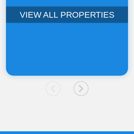
VIEW ALL PROPERTIES