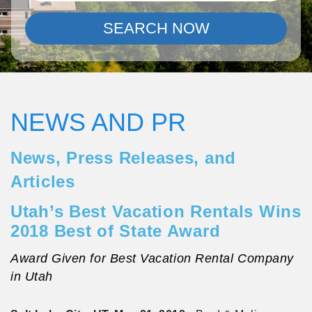
SEARCH NOW
NEWS AND PR
News, Press Releases, and
Articles
Utah’s Best Vacation Rentals Wins
2018 Best of State Award
Award Given for Best Vacation Rental Company
in Utah