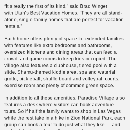
“It’s really the first of its kind,” said Brad Winget
with Utah’s Best Vacation Homes. “They are all stand-
alone, single-family homes that are perfect for vacation
rentals.”
Each home offers plenty of space for extended families
with features like extra bedrooms and bathrooms,
oversized kitchens and dining areas that can feed a
crowd, and game rooms to keep kids occupied. The
village also features a clubhouse, tiered pool with a
slide, Shamu-themed kiddie area, spa and waterfall
grotto, pickleball, shuffle board and volleyball courts,
exercise room and plenty of common green space.
In addition to all these amenities, Paradise Village also
features a desk where visitors can book adventure
tours. So if half the family wants to shop in Las Vegas
while the rest take in a hike in Zion National Park, each
group can book a tour to do just what they like — and