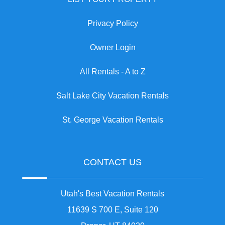
Privacy Policy
Owner Login
All Rentals - A to Z
Salt Lake City Vacation Rentals
St. George Vacation Rentals
CONTACT US
Utah's Best Vacation Rentals
11639 S 700 E, Suite 120