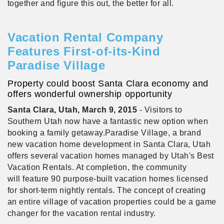
together and figure this out, the better for all.
Vacation Rental Company
Features First-of-its-Kind
Paradise Village
Property could boost Santa Clara economy and
offers wonderful ownership opportunity
Santa
Clara, Utah, March 9, 2015
- Visitors to
Southern Utah now have a fantastic new option when
booking a family getaway.Paradise Village, a brand
new vacation home development in Santa Clara, Utah
offers several vacation homes managed by Utah's Best
Vacation Rentals. At completion, the community
will feature 90 purpose-built vacation homes licensed
for short-term nightly rentals. The concept of creating
an entire village of vacation properties could be a game
changer for the vacation rental industry.