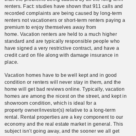
renters. Fact: studies have shown that 911 calls and
recorded complaints are being caused by long-term
renters not vacationers or short-term renters paying a
premium to enjoy themselves away from
home. Vacation renters are held to a much higher
standard and are typically responsible people who
have signed a very restrictive contract, and have a
credit card on file along with damage insurance in
place.
Vacation homes have to be well kept and in good
condition or renters will never stay in them, and the
home will get bad reviews online. Typically, vacation
homes are among the nicest on the street, and kept in
showroom condition, which is ideal for a
property owner/investor(s) relative to a long-term
rental. Rental properties are a key component to our
economy and the real estate market in general. This
subject isn't going away, and the sooner we all get