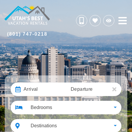
(801) 747-0218
Arrival
Departure
Bedrooms
Destinations