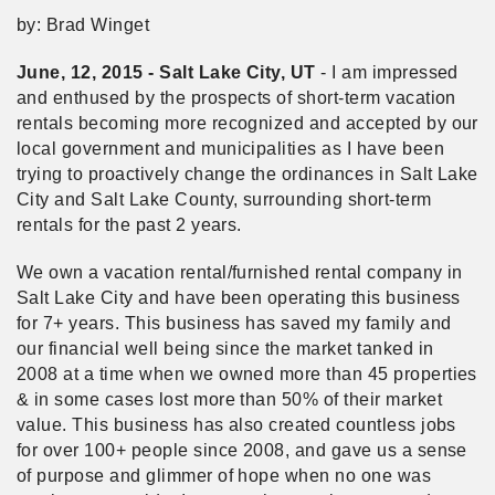
by: Brad Winget
June, 12, 2015 - Salt Lake City, UT
- I am impressed
and enthused by the prospects of short-term vacation
rentals becoming more recognized and accepted by our
local government and municipalities as I have been
trying to proactively change the ordinances in Salt Lake
City and Salt Lake County, surrounding short-term
rentals for the past 2 years.
We own a vacation rental/furnished rental company in
Salt Lake City and have been operating this business
for 7+ years. This business has saved my family and
our financial well being since the market tanked in
2008 at a time when we owned more than 45 properties
& in some cases lost more than 50% of their market
value. This business has also created countless jobs
for over 100+ people since 2008, and gave us a sense
of purpose and glimmer of hope when no one was