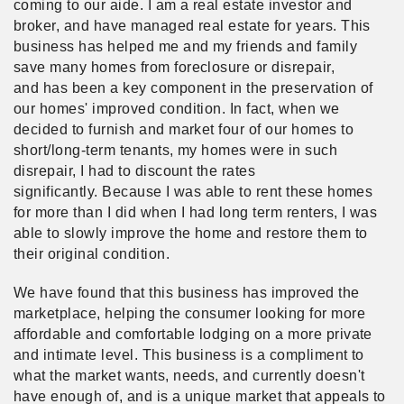
coming to our aide. I am a real estate investor and
broker, and have managed real estate for years. This
business has helped me and my friends and family
save many homes from foreclosure or disrepair,
and has been a key component in the preservation of
our homes' improved condition. In fact, when we
decided to furnish and market four of our homes to
short/long-term tenants, my homes were in such
disrepair, I had to discount the rates
significantly. Because I was able to rent these homes
for more than I did when I had long term renters, I was
able to slowly improve the home and restore them to
their original condition.
We have found that this business has improved the
marketplace, helping the consumer looking for more
affordable and comfortable lodging on a more private
and intimate level. This business is a compliment to
what the market wants, needs, and currently doesn't
have enough of, and is a unique market that appeals to