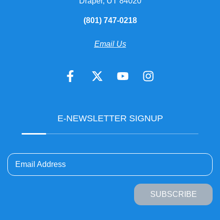
Draper, UT 84020
(801) 747-0218
Email Us
E-NEWSLETTER SIGNUP
Email Address
SUBSCRIBE