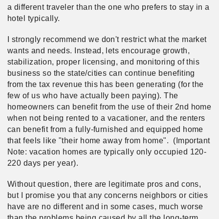
a different traveler than the one who prefers to stay in a
hotel typically.
I strongly recommend we don't restrict what the market
wants and needs. Instead, lets encourage growth,
stabilization, proper licensing, and monitoring of this
business so the state/cities can continue benefiting
from the tax revenue this has been generating (for the
few of us who have actually been paying). The
homeowners can benefit from the use of their 2nd home
when not being rented to a vacationer, and the renters
can benefit from a fully-furnished and equipped home
that feels like "their home away from home". (Important
Note: vacation homes are typically only occupied 120-
220 days per year).
Without question, there are legitimate pros and cons,
but I promise you that any concerns neighbors or cities
have are no different and in some cases, much worse
than the problems being caused by all the long-term