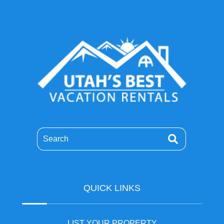
Search
QUICK LINKS
LIST YOUR PROPERTY