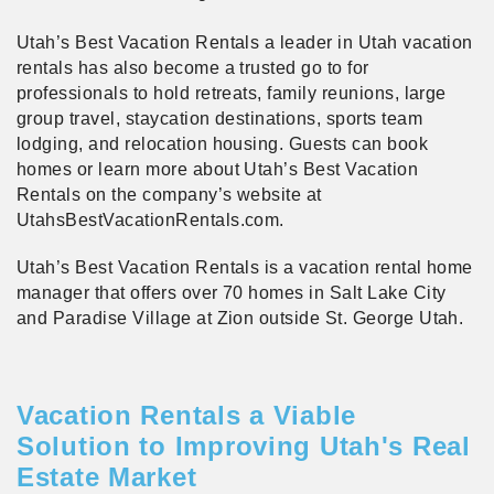
Utah’s Best Vacation Rentals a leader in Utah vacation
rentals has also become a trusted go to for
professionals to hold retreats, family reunions, large
group travel, staycation destinations, sports team
lodging, and relocation housing. Guests can book
homes or learn more about Utah’s Best Vacation
Rentals on the company’s website at
UtahsBestVacationRentals.com.
Utah’s Best Vacation Rentals is a vacation rental home
manager that offers over 70 homes in Salt Lake City
and Paradise Village at Zion outside St. George Utah.
Vacation Rentals a Viable
Solution to Improving Utah's Real
Estate Market