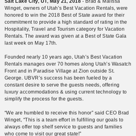
Salt Lake City, UT, May 21, 2018
- Brad & Malissa
Winget, owners of Utah’s Best Vacation Rentals, were
honored to win the 2018 Best of State award for their
commitment to provide a high standard of rating in the
Hospitality, Travel and Tourism category for Vacation
Rentals. The award was given at a Best of State Gala
last week on May 17th.
Founded nearly 10 years ago, Utah’s Best Vacation
Rentals manages over 70 homes along Utah’s Wasatch
Front and in Paradise Village at Zion outside St.
George. UBVR’s success has been fueled by a
constant desire to serve the guests needs, offering
luxury accommodations & using current technology to
simplify the process for the guests.
“We are humbled to receive this honor” said CEO Brad
Winget, “This is a team effort in fulfilling our goals to
always offer top shelf service to guests and families
who come to visit our great state!”