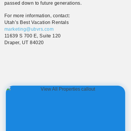
passed down to future generations.
For more information, contact:
Utah’s Best Vacation Rentals
marketing@ubvrs.com
11639 S 700 E, Suite 120
Draper, UT 84020