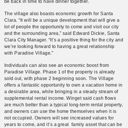
be back in time to have dinner together.
The village also boasts economic growth for Santa
Clara. “It will be a unique development that will give a
lot of people the opportunity to come and visit our city
and the surrounding area,” said Edward Dickie, Santa
Clara City Manager. “It’s a positive thing for the city and
we’re looking forward to having a great relationship
with Paradise Village.”
Individuals can also see an economic boost from
Paradise Village. Phase 1 of the property is already
sold out, with phase 2 beginning soon. The Village
offers a fantastic opportunity to own a vacation home in
a desirable area, while bringing in a steady stream of
supplemental rental income. Winget said cash flows
are much better than a typical long-term rental property,
and owners can use the home themselves when it is
not occupied. Owners will see increased values for
years to come, and it’s a great family asset that can be