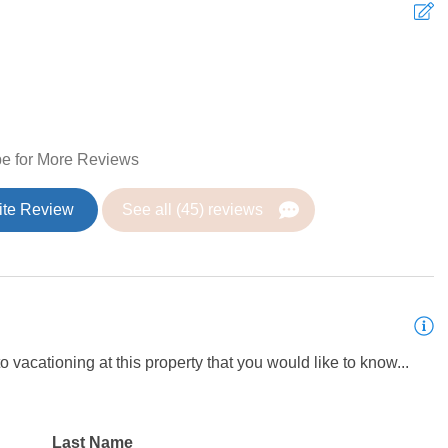
g Fan
Heating
T
Coffee Maker
t
c
 Table
Dishes and silverware
e for More Reviews
c
r
Ice maker
 & fitness room
h
ite Review
See all (45) reviews
t Gubler Park
n
Microwave
V
 Gubler Park
rator
Toaster
 dryer
Iron
 vacationing at this property that you would like to know...
Last Name