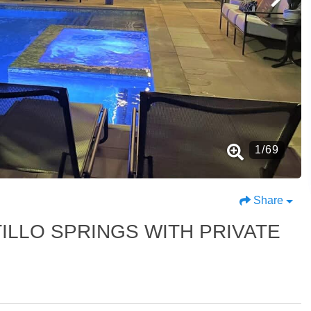
1
/
69
Share
ILLO SPRINGS WITH PRIVATE