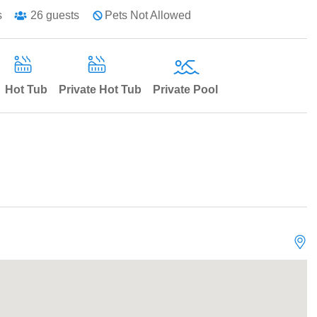
s
26
guests
Pets Not Allowed
Hot Tub
Private Hot Tub
Private Pool