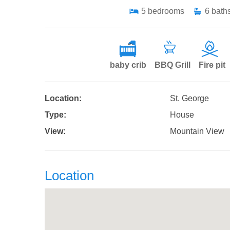
5
bedrooms
6
bath
baby crib
BBQ Grill
Fire pit
Location:
St. George
Type:
House
View:
Mountain View
Location