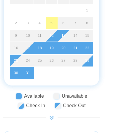
1
2
3
4
5
6
7
8
9
10
11
12
13
14
15
16
17
18
19
20
21
22
23
24
25
26
27
28
29
30
31
Available
Unavailable
Check-In
Check-Out