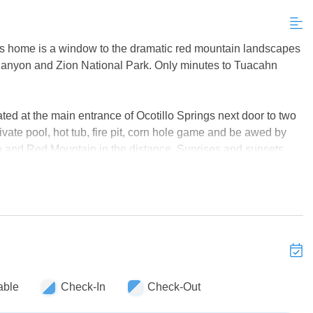
his home is a window to the dramatic red mountain landscapes
Canyon and Zion National Park. Only minutes to Tuacahn
d at the main entrance of Ocotillo Springs next door to two
rivate pool, hot tub, fire pit, corn hole game and be awed by
and Red Mountain in the distance. Sunrises and sunsets
kleball courts are right next door so you can play for hours.
also rent the 3 bedroom connecting home #29 to sleep an
tub and a convenient connecting gate in back to go back and
ing solution for special interest groups and family reunions
ept kitchen makes it so nice to prepare and enjoy meals for
n living spaces, two hot tubs, two kitchens, several TVs and
 St. George's many attractions.
able
Check-In
Check-Out