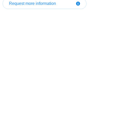
Request more information