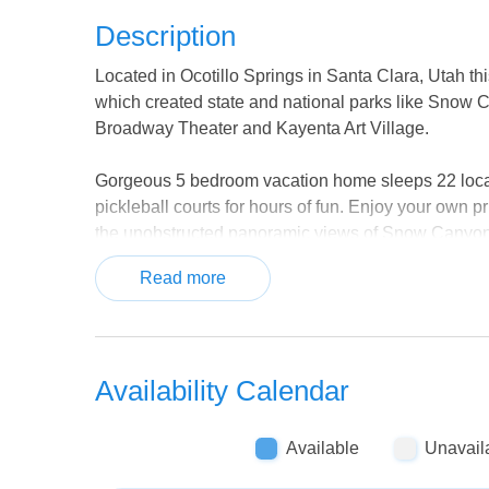
Description
Located in Ocotillo Springs in Santa Clara, Utah t
which created state and national parks like Snow 
Broadway Theater and Kayenta Art Village.
Gorgeous 5 bedroom vacation home sleeps 22 locate
pickleball courts for hours of fun. Enjoy your own p
the unobstructed panoramic views of Snow Canyon 
from the balcony are dramatic and awe-inspiring. Pic
Read more
If you need a bit more space for a group, you can 
additional 10 guests. This home has a private hot 
forth easily from home to home. It's the perfect lodg
Availability Calendar
visiting southern Utah. The well-stocked open conc
everyone. With both homes, you can enjoy large ope
space to entertain when not exploring the trails and
Available
Unavail