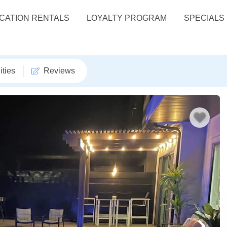
CATION RENTALS
LOYALTY PROGRAM
SPECIALS
ties
Reviews