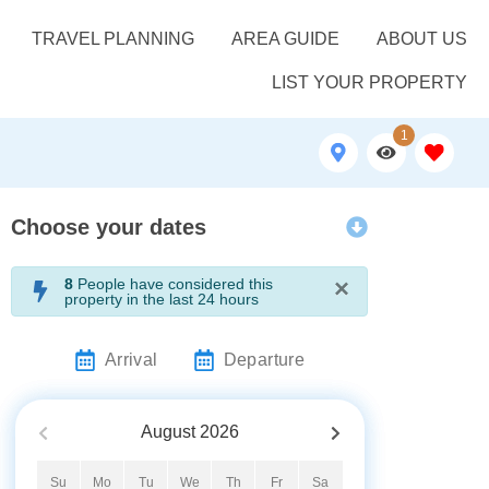
TRAVEL PLANNING
AREA GUIDE
ABOUT US
LIST YOUR PROPERTY
1
Choose your dates
×
8
People have considered this
property in the last 24 hours
Arrival
Departure
August
2026
Su
Mo
Tu
We
Th
Fr
Sa