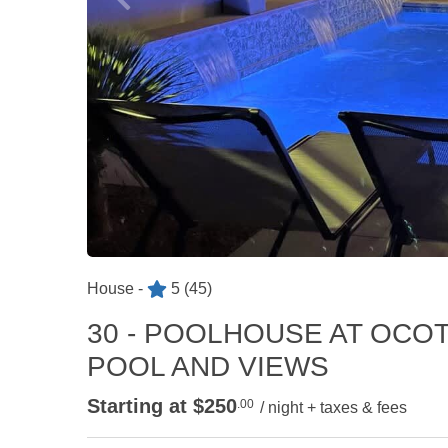
House -
5
(45)
30 - POOLHOUSE AT OCOT
POOL AND VIEWS
Starting at $250
.00
/ night + taxes & fees