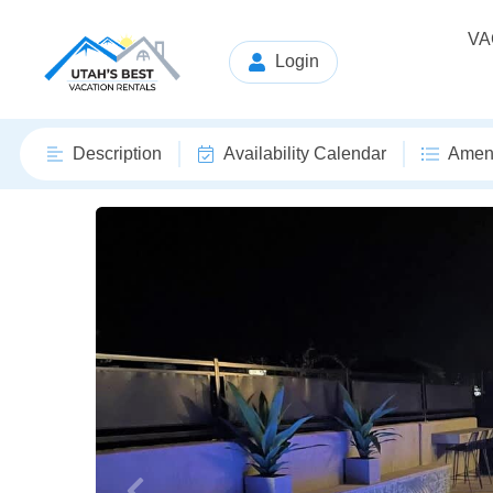
VA
Login
Description
Availability Calendar
Ameni