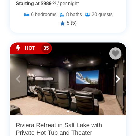
Starting at $989
.00
/ per night
6
bedrooms
8
baths
20
guests
5
(5)
HOT
35
Riviera Retreat in Salt Lake with
Private Hot Tub and Theater