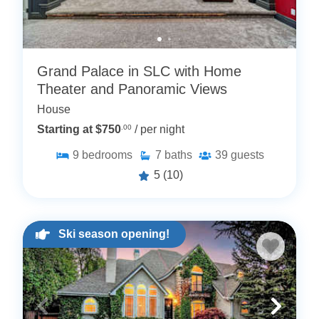
Grand Palace in SLC with Home
Theater and Panoramic Views
House
Starting at $750
.00
/ per night
9
bedrooms
7
baths
39
guests
5
(10)
Ski season opening!