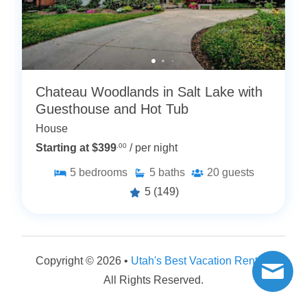
Chateau Woodlands in Salt Lake with
Guesthouse and Hot Tub
House
Starting at $399
.00
/ per night
5
bedrooms
5
baths
20
guests
5
(149)
Copyright © 2026 •
Utah's Best Vacation Rentals
All Rights Reserved.