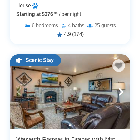
House
Starting at $376
.00
/ per night
6
bedrooms
4
baths
25
guests
4.9
(174)
Scenic Stay
Wasatch Retreat in Draper with Mtn