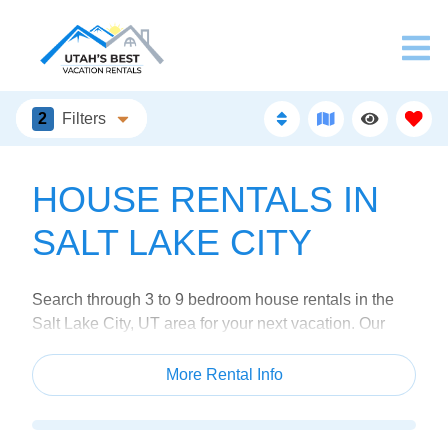
2
Filters
HOUSE RENTALS IN
SALT LAKE CITY
Search through 3 to 9 bedroom house rentals in the
Salt Lake City, UT area for your next vacation. Our
homes feature fully stocked kitchens, luxury
bathrooms, and plenty of family-fun amenities so you
More Rental Info
can get the most out of your trip.
Our house rentals are located throughout Salt Lake