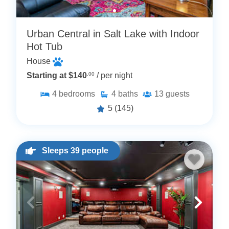
Urban Central in Salt Lake with Indoor
Hot Tub
House
Starting at $140
.00
/ per night
4
bedrooms
4
baths
13
guests
5
(145)
Sleeps 39 people