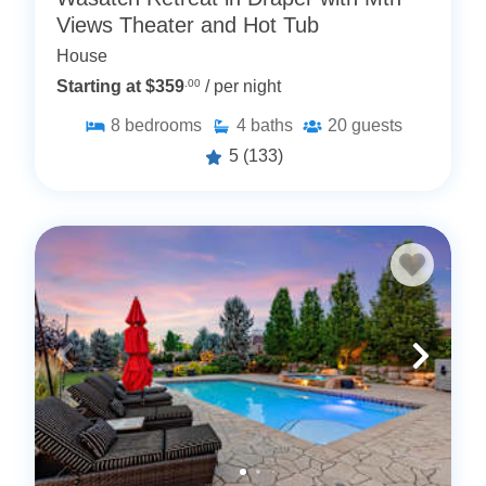
Views Theater and Hot Tub
House
Starting at $359
.00
/ per night
8
bedrooms
4
baths
20
guests
5
(133)