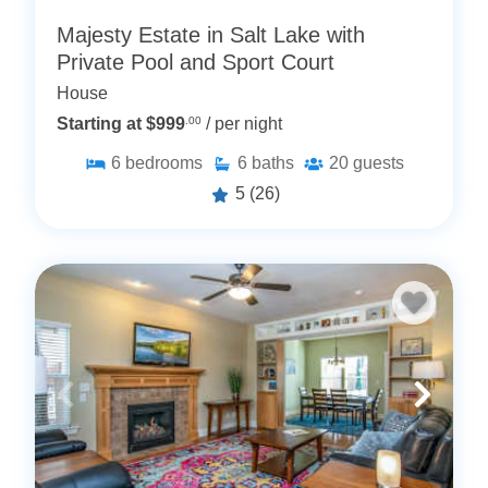
Majesty Estate in Salt Lake with
Private Pool and Sport Court
House
Starting at $999
.00
/ per night
6
bedrooms
6
baths
20
guests
5
(26)