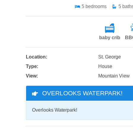
5
bedrooms
5
bath
baby crib
BBQ
Location:
St. George
Type:
House
View:
Mountain View
OVERLOOKS WATERPARK!
Overlooks Waterpark!