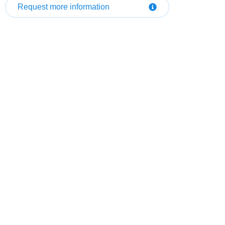
Request more information