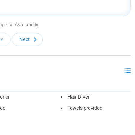
bed (sleeps 6-9)
pe for Availability
ev
Next
round)
 Thanksgiving
ioner
Hair Dryer
oo
Towels provided
plash pad, basketball