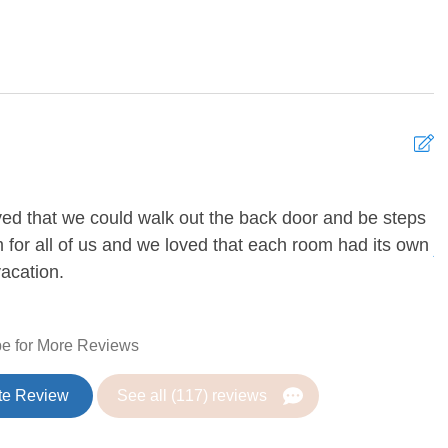
 Games
DVD Player
 Games
g Fan
Heating
ved that we could walk out the back door and be steps
N
 for all of us and we loved that each room had its own
A
vacation.
Coffee Maker
 Table
Dishes and silverware
e for More Reviews
r
Ice maker
n
Microwave
te Review
See all (117) reviews
rator
Toaster