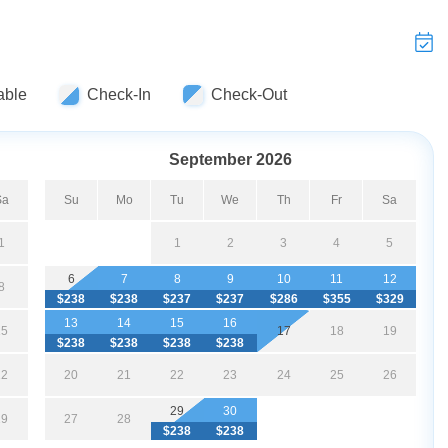
able
Check-In
Check-Out
September 2026
Sa
Su
Mo
Tu
We
Th
Fr
Sa
1
1
2
3
4
5
6
7
8
9
10
11
12
8
$238
$238
$237
$237
$286
$355
$329
13
14
15
16
15
17
18
19
$238
$238
$238
$238
22
20
21
22
23
24
25
26
29
30
29
27
28
$238
$238