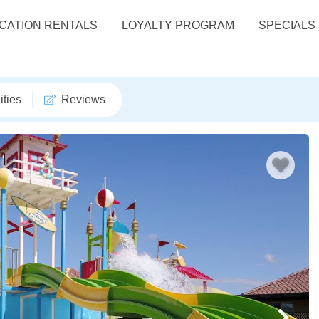
CATION RENTALS
LOYALTY PROGRAM
SPECIALS
ties
Reviews