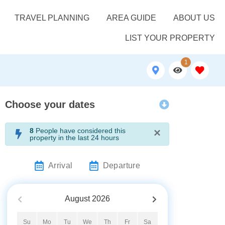
TRAVEL PLANNING
AREA GUIDE
ABOUT US
LIST YOUR PROPERTY
1
Choose your dates
×
8
People have considered this
property in the last 24 hours
Arrival
Departure
August
2026
Su
Mo
Tu
We
Th
Fr
Sa