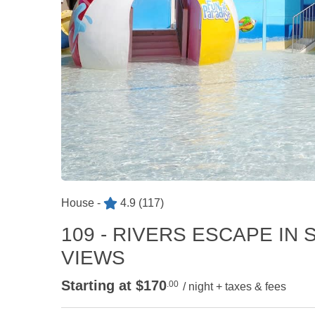
House -
4.9
(117)
109 - RIVERS ESCAPE I
VIEWS
Starting at $170
.00
/ night + taxes & fees