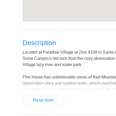
Description
Located at Paradise Village at Zion #109 in Santa
Snow Canyon's red rock from the cozy observation
Village lazy river and water park.
This house has unbelievable views of Red Mountai
observation deck and outdoor patio, which overlook
incredible home is professionally decorated with com
has upgraded appliances and gorgeous granite coun
Read more
The spacious living room provides ample seating and
a movie. The kids can have their own space in one 
have their own TV. Don't miss out on an opportunity