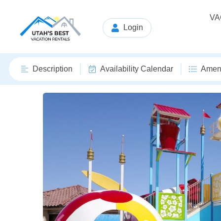
VA
Login
Description
Availability Calendar
Ameni