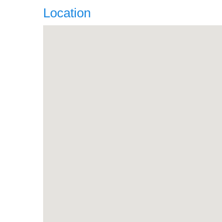
Location