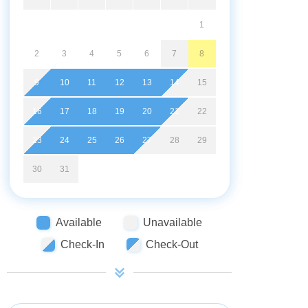
1
2
3
4
5
6
7
8
9
10
11
12
13
14
15
16
17
18
19
20
21
22
23
24
25
26
27
28
29
30
31
Available
Unavailable
Check-In
Check-Out