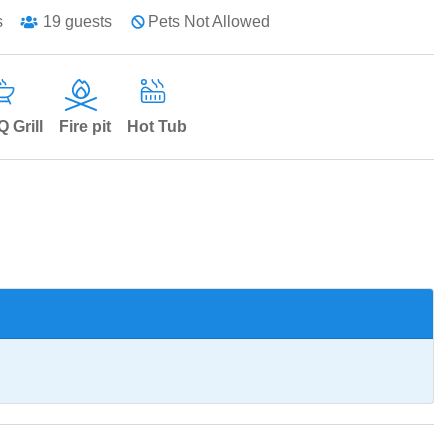
s
19
guests
Pets Not Allowed
 Grill
Fire pit
Hot Tub