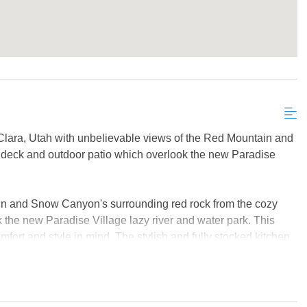
 Clara, Utah with unbelievable views of the Red Mountain and
 deck and outdoor patio which overlook the new Paradise
n and Snow Canyon's surrounding red rock from the cozy
 the new Paradise Village lazy river and water park. This
fort and style in mind. The stylish and fully stocked kitchen
ter tops with plenty cooking space for the chef connoisseur.
 a smart TV, making it the perfect place to stream sports or
of the two vibrantly decorated bunk bedrooms, both of which
 to host an unforgettable family vacation, reunion, or group