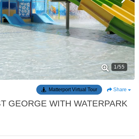
1
/
55
Matterport Virtual Tour
Share
N ST GEORGE WITH WATERPARK