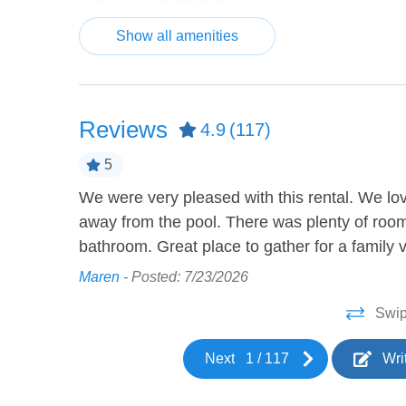
ENTERTAINMENT
Show all amenities
Bicycles
Board
Ping Pong Table
Video
HEATING AND COOLING
Reviews
4.9
(117)
Air Conditioning
Ceilin
5
We were very pleased with this rental. We lo
home was so
KITCHEN
away from the pool. There was plenty of room
 home to
bathroom. Great place to gather for a family 
Barbeque utensils
Coffee
Maren -
Posted: 7/23/2026
Cookware
Dining
Swip
Dishwasher
Freeze
Kettle
Kitche
Next
1
/
117
Wri
Oven
Refrige