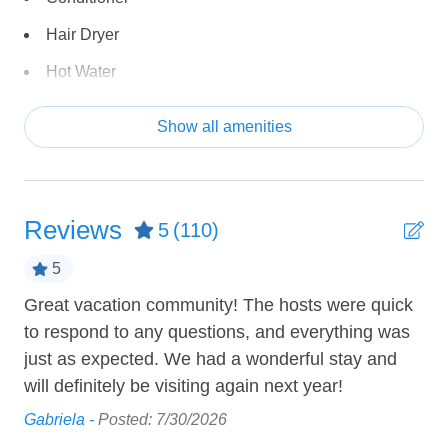
-Pool toys
Hair Dryer
-[Ping Pong Table is currently out of service]
• Single-level home with no stairs
Hot Water
• Self check-in with keyless entry
Shampoo
• Fiber optic wireless internet
Show all amenities
Towels provided
Accommodations:
Tub
• Master: king (sleeps 2)
• Room 2: king (sleeps 2)
Reviews
5
(110)
• Room 3: full over full bunk, twin over twin bunk (sleeps
ENTERTAINMENT
4-6)
5
Bicycles
• Living Room: full sofa sleeper (sleeps 2)
Great vacation community! The hosts were quick
Th
Board Games
Total Sleeping Capacity: 10 comfortably, 12 max (when
to respond to any questions, and everything was
ame
Cable TV
using sofa sleeper)
just as expected. We had a wonderful stay and
bri
Total Beds: 7 (including sofa sleeper)
will definitely be visiting again next year!
DVD Player
She
Gabriela -
Posted: 7/30/2026
Community Amenities:
Video Games