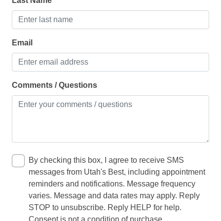
Last Name
Dishwasher
Freezer
Email
Ice maker
Kettle
Kitchen
Comments / Questions
Microwave
Oven
Refrigerator
Toaster
By checking this box, I agree to receive SMS
messages from Utah's Best, including appointment
LIVING
reminders and notifications. Message frequency
varies. Message and data rates may apply. Reply
baby crib
STOP to unsubscribe. Reply HELP for help.
Consent is not a condition of purchase