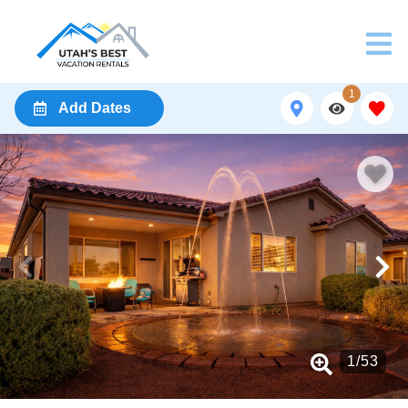
1
Add Dates
1
/
53