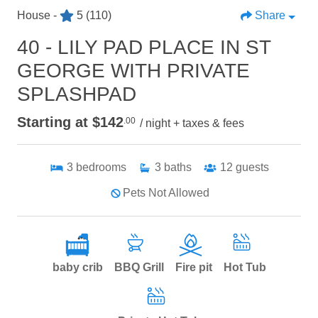
House -
5
(110)
Share
40 - LILY PAD PLACE IN ST
GEORGE WITH PRIVATE
SPLASHPAD
Starting at $142
.00
/ night + taxes & fees
3
bedrooms
3
baths
12
guests
Pets Not Allowed
baby crib
BBQ Grill
Fire pit
Hot Tub