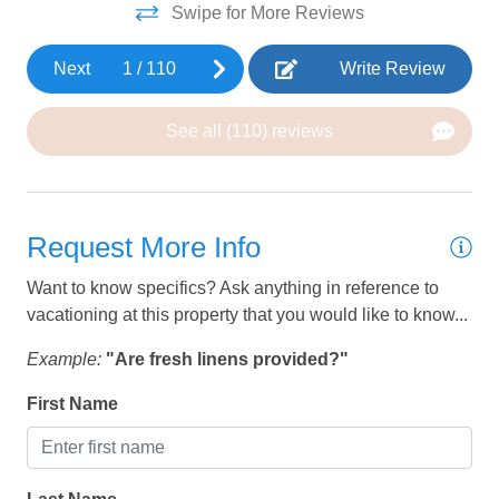
• Kid’s Cove water park & lazy river
Swipe for More Reviews
• Two-tier heated pool w/ water slide (heated year round)
HEATING AND COOLING
• Water slides available from Presidents' day until
Next
1
/
110
Write Review
Thanksgiving
Air Conditioning
• 2 Large community hot tubs
Ceiling Fan
See all (110) reviews
• Clubhouse fitness room
• Walking, running and biking trails
Heating
• RV & boat parking
• SPIN e Scooters
KITCHEN
Request More Info
• Sand volleyball & 6 pickle ball courts
• Access to Archie Gubler Park - Baseball fields, splash
Barbeque utensils
Want to know specifics? Ask anything in reference to
pad, basketball
vacationing at this property that you would like to know...
Coffee
Coffee Maker
Example:
"Are fresh linens provided?"
Cookware
First Name
Dining Table
Dishes and silverware