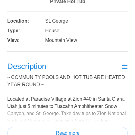
Private Hot Tub
Location:
St. George
Type:
House
View:
Mountain View
Description
~ COMMUNITY POOLS AND HOT TUB ARE HEATED
YEAR ROUND ~
Located at Paradise Village at Zion #40 in Santa Clara,
Utah just 5 minutes to Tuacahn Amphitheater, Snow
Canyon, and St. George. Take day trips to Zion National
Park just 45 minutes away with Angel's Landing,
Narrows, Subway, and Emerald Pools hikes.
Read more