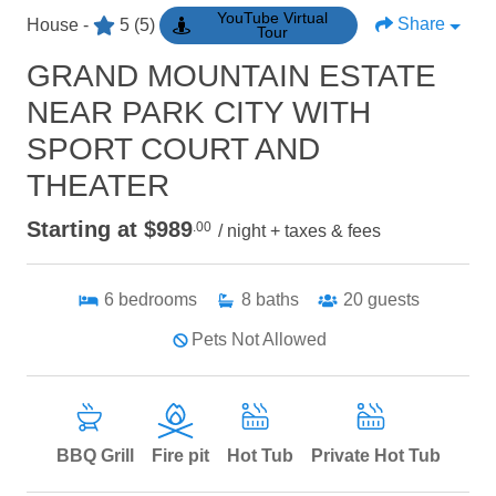
YouTube Virtual
Share
House -
5
(5)
Tour
GRAND MOUNTAIN ESTATE
NEAR PARK CITY WITH
SPORT COURT AND
THEATER
Starting at $989
.00
/ night + taxes & fees
6
bedrooms
8
baths
20
guests
Pets Not Allowed
BBQ Grill
Fire pit
Hot Tub
Private Hot Tub