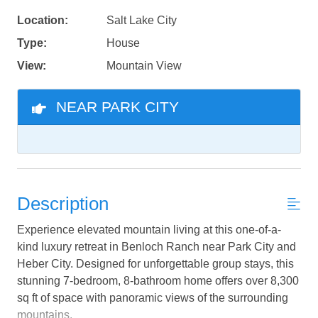
Location:
Salt Lake City
Type:
House
View:
Mountain View
NEAR PARK CITY
Description
Experience elevated mountain living at this one-of-a-
kind luxury retreat in Benloch Ranch near Park City and
Heber City. Designed for unforgettable group stays, this
stunning 7-bedroom, 8-bathroom home offers over 8,300
sq ft of space with panoramic views of the surrounding
mountains.