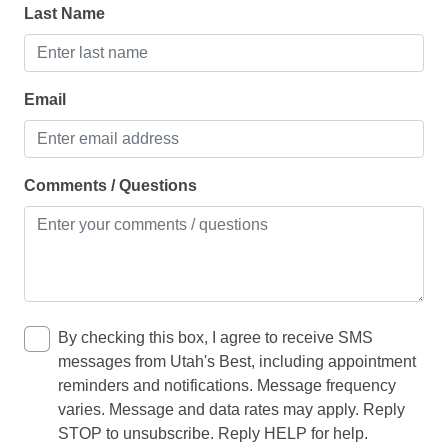
Ice maker
Last Name
Kitchen
Microwave
Email
Oven
Refrigerator
Comments / Questions
Toaster
LIVING
Clothes dryer
Fireplace
By checking this box, I agree to receive SMS
messages from Utah's Best, including appointment
Iron
reminders and notifications. Message frequency
Pack ’n play/travel crib
varies. Message and data rates may apply. Reply
STOP to unsubscribe. Reply HELP for help.
Washing Machine