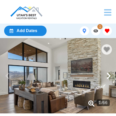
1
Add Dates
1
/
66