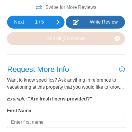
was
Swipe for More Reviews
HEATING AND COOLING
gr
Th
Air Conditioning
Next
1
/
5
Write Review
rea
Ceiling Fan
out
See all (5) reviews
unf
Heating
we
we
KITCHEN
My
Request More Info
Coffee
mor
Want to know specifics? Ask anything in reference to
pla
Coffee Maker
vacationing at this property that you would like to know...
wou
Dining Table
wit
Example:
"Are fresh linens provided?"
Dishes and silverware
Ov
First Name
def
Dishwasher
Sa
Freezer