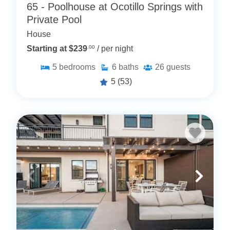
65 - Poolhouse at Ocotillo Springs with
Private Pool
House
Starting at $239
.00
/ per night
5
bedrooms
6
baths
26
guests
5
(53)