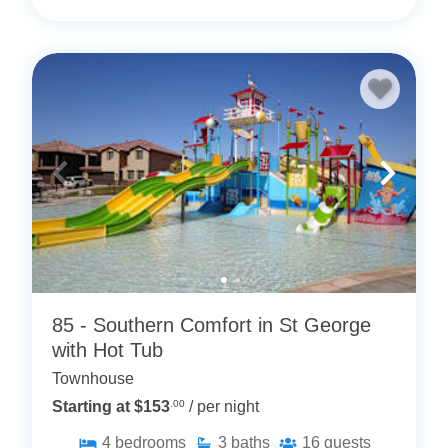
85 - Southern Comfort in St George
with Hot Tub
Townhouse
Starting at $153
.00
/ per night
4
bedrooms
3
baths
16
guests