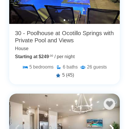
30 - Poolhouse at Ocotillo Springs with
Private Pool and Views
House
Starting at $249
.00
/ per night
5
bedrooms
6
baths
26
guests
5
(45)