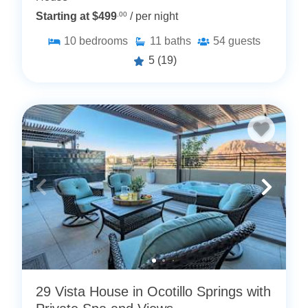
Starting at $499
.00
/ per night
10
bedrooms
11
baths
54
guests
5
(19)
29 Vista House in Ocotillo Springs with