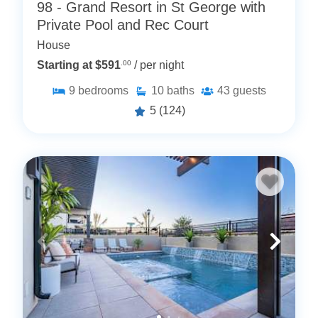
98 - Grand Resort in St George with
Private Pool and Rec Court
House
Starting at $591
.00
/ per night
9
bedrooms
10
baths
43
guests
5
(124)