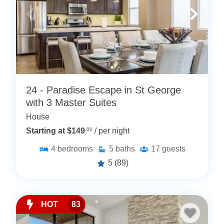
24 - Paradise Escape in St George
with 3 Master Suites
House
Starting at $149
.00
/ per night
4
bedrooms
5
baths
17
guests
5
(89)
HOT
83