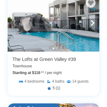
The Lofts at Green Valley #39
Townhouse
Starting at $116
.00
/ per night
4
bedrooms
4
baths
14
guests
5
(1)