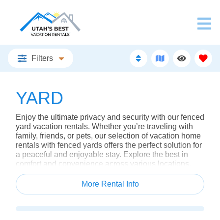
Filters
YARD
Enjoy the ultimate privacy and security with our fenced
yard vacation rentals. Whether you’re traveling with
family, friends, or pets, our selection of vacation home
rentals with fenced yards offers the perfect solution for
a peaceful and enjoyable stay. Explore the best in
comfort and convenience across various locations,
including Salt Lake rentals, and discover why our
properties stand out among hotels in Utah and resorts
More Rental Info
in Utah.
Why Choose a Vacation Home with