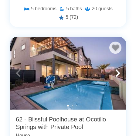
5
bedrooms
5
baths
20
guests
5
(72)
62 - Blissful Poolhouse at Ocotillo
Springs with Private Pool
House