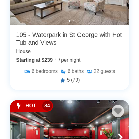
105 - Waterpark in St George with Hot
Tub and Views
House
Starting at $239
.00
/ per night
6
bedrooms
6
baths
22
guests
5
(79)
HOT
84