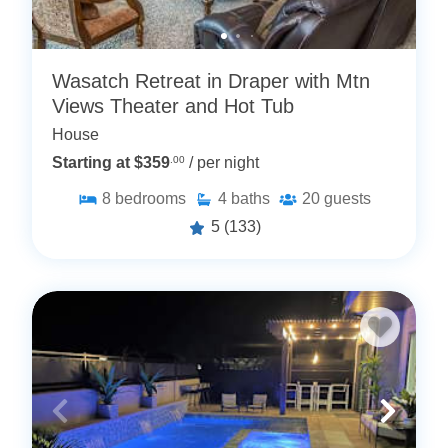
Wasatch Retreat in Draper with Mtn
Views Theater and Hot Tub
House
Starting at $359
.00
/ per night
8
bedrooms
4
baths
20
guests
5
(133)