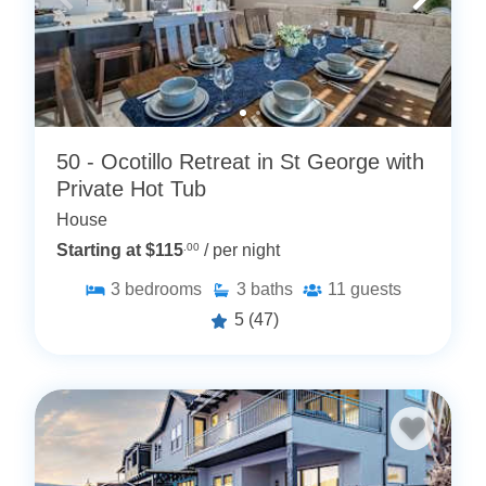
50 - Ocotillo Retreat in St George with
Private Hot Tub
House
Starting at $115
.00
/ per night
3
bedrooms
3
baths
11
guests
5
(47)