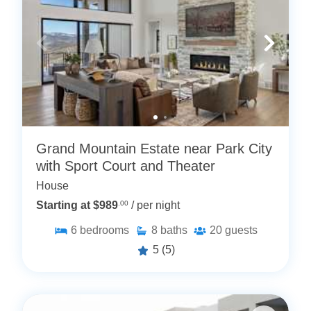
Grand Mountain Estate near Park City
with Sport Court and Theater
House
Starting at $989
.00
/ per night
6
bedrooms
8
baths
20
guests
5
(5)