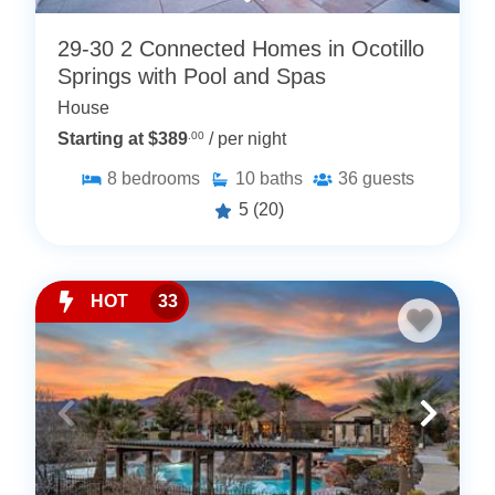
29-30 2 Connected Homes in Ocotillo
Springs with Pool and Spas
House
Starting at $389
.00
/ per night
8
bedrooms
10
baths
36
guests
5
(20)
HOT
33