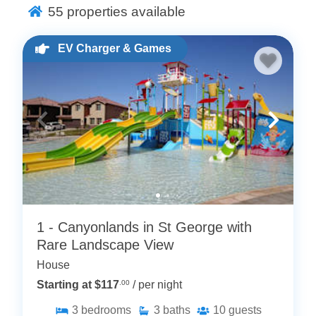
a Fenced Yard?
55
properties available
Privacy and Security
: Our fenced yard vacation
rentals provide a safe and private environment,
EV Charger & Games
allowing you to relax and enjoy your time without any
disturbances. This feature is especially beneficial for
families with children or pets, giving them the freedom
to play and explore safely.
Outdoor Activities
: A fenced yard offers a perfect
space for outdoor activities. Whether you’re planning a
barbecue, a picnic, or simply want to soak up the sun,
our Utah vacation homes with fenced yards cater to all
your outdoor needs.
1 - Canyonlands in St George with
Pet-Friendly
: Many of our vacation home rentals
Rare Landscape View
welcome pets, and a fenced yard ensures your furry
House
friends can enjoy the vacation as much as you do. No
Starting at $117
.00
/ per night
need to worry about them wandering off or getting into
trouble.
3
bedrooms
3
baths
10
guests