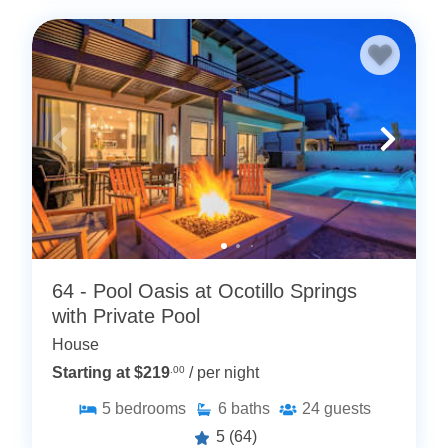
64 - Pool Oasis at Ocotillo Springs
with Private Pool
House
Starting at $219
.00
/ per night
5
bedrooms
6
baths
24
guests
5
(64)