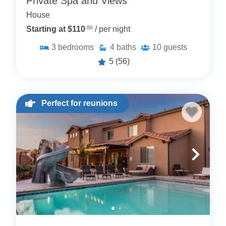
Private Spa and Views
House
Starting at $110
.00
/ per night
3
bedrooms
4
baths
10
guests
5
(56)
Perfect for reunions