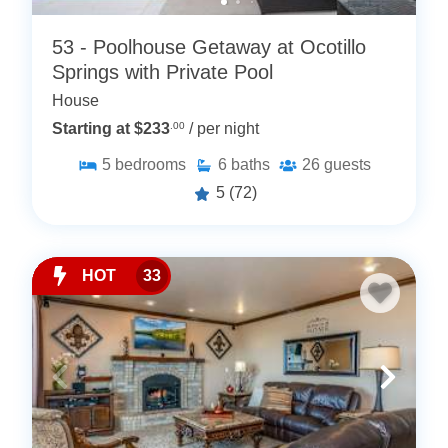
53 - Poolhouse Getaway at Ocotillo
Springs with Private Pool
House
Starting at $233
.00
/ per night
5
bedrooms
6
baths
26
guests
5
(72)
HOT
33