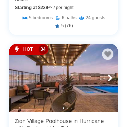
Starting at $229
.00
/ per night
5
bedrooms
6
baths
24
guests
5
(76)
HOT
34
Zion Village Poolhouse in Hurricane