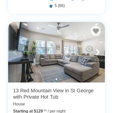
5
(86)
13 Red Mountain View in St George
with Private Hot Tub
House
Starting at $129
.00
/ per night