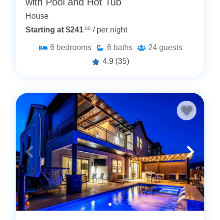
with Pool and Hot Tub
House
Starting at $241
.00
/ per night
6
bedrooms
6
baths
24
guests
4.9
(35)