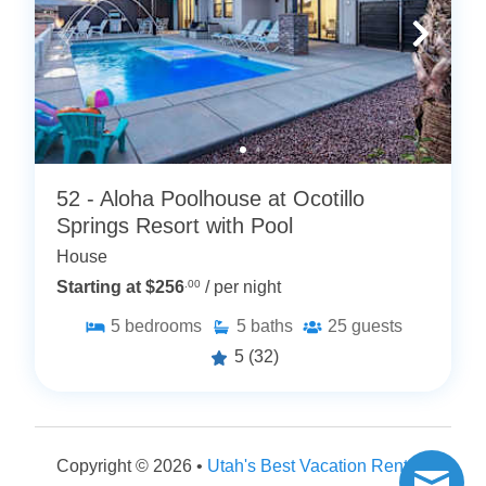
52 - Aloha Poolhouse at Ocotillo
Springs Resort with Pool
House
Starting at $256
.00
/ per night
5
bedrooms
5
baths
25
guests
5
(32)
Copyright © 2026 •
Utah's Best Vacation Rentals