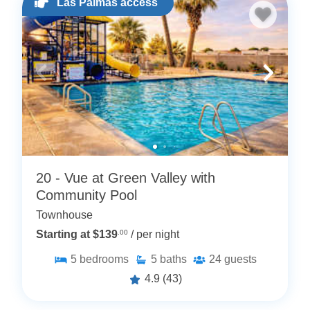
Las Palmas access
20 - Vue at Green Valley with
Community Pool
Townhouse
Starting at $139
.00
/ per night
5
bedrooms
5
baths
24
guests
4.9
(43)