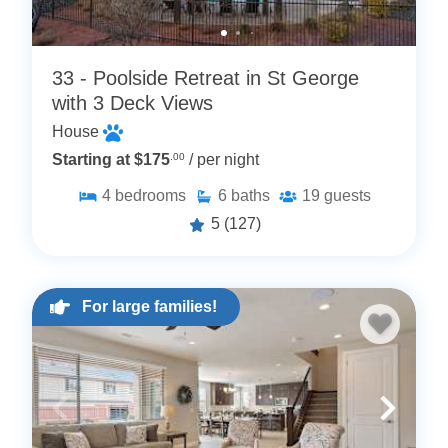
33 - Poolside Retreat in St George
with 3 Deck Views
House
Starting at $175
.00
/ per night
4
bedrooms
6
baths
19
guests
5
(127)
For large families!