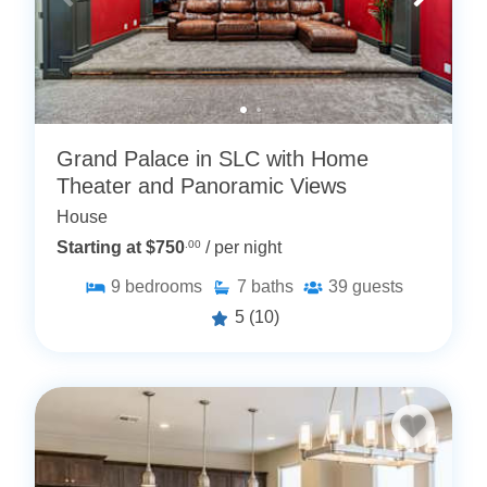
Grand Palace in SLC with Home
Theater and Panoramic Views
House
Starting at $750
.00
/ per night
9
bedrooms
7
baths
39
guests
5
(10)