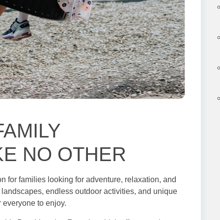
FAMILY
KE NO OTHER
n for families looking for adventure, relaxation, and
ck landscapes, endless outdoor activities, and unique
or everyone to enjoy.