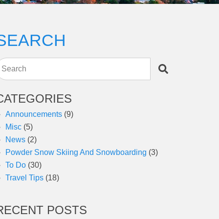
SEARCH
Search
CATEGORIES
Announcements
(9)
Misc
(5)
News
(2)
Powder Snow Skiing And Snowboarding
(3)
To Do
(30)
Travel Tips
(18)
RECENT POSTS