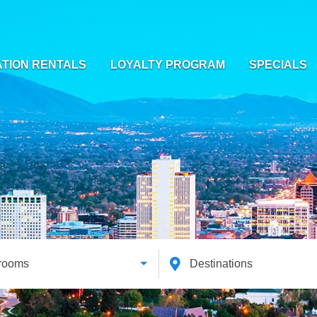
TION RENTALS
LOYALTY PROGRAM
SPECIALS
rooms
Destinations