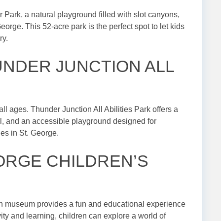
 Park, a natural playground filled with slot canyons,
eorge. This 52-acre park is the perfect spot to let kids
ry.
HUNDER JUNCTION ALL
all ages. Thunder Junction All Abilities Park offers a
ll, and an accessible playground designed for
ilies in St. George.
GEORGE CHILDREN’S
on museum provides a fun and educational experience
vity and learning, children can explore a world of