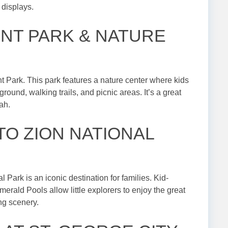
 displays.
INT PARK & NATURE
t Park. This park features a nature center where kids
ground, walking trails, and picnic areas. It’s a great
ah.
 TO ZION NATIONAL
l Park is an iconic destination for families. Kid-
erald Pools allow little explorers to enjoy the great
ng scenery.