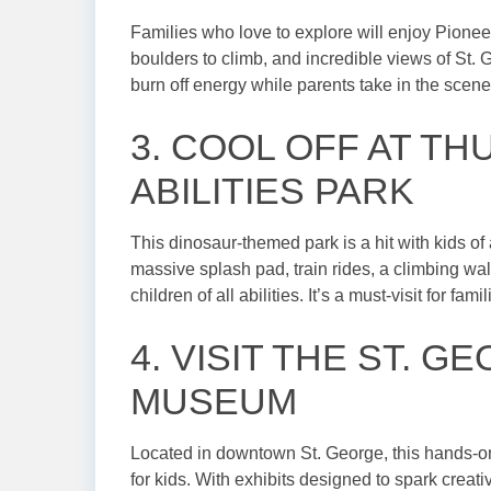
Families who love to explore will enjoy Pioneer
boulders to climb, and incredible views of St. G
burn off energy while parents take in the scene
3. COOL OFF AT T
ABILITIES PARK
This dinosaur-themed park is a hit with kids of 
massive splash pad, train rides, a climbing wa
children of all abilities. It’s a must-visit for fam
4. VISIT THE ST. 
MUSEUM
Located in downtown St. George, this hands-
for kids. With exhibits designed to spark creati