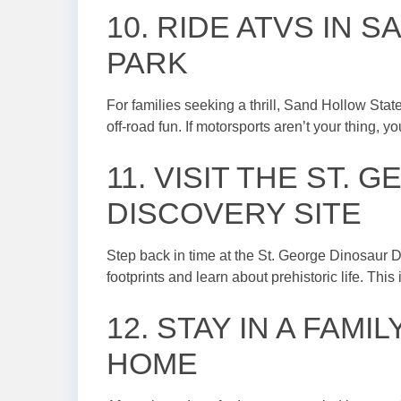
10. RIDE ATVS IN 
PARK
For families seeking a thrill, Sand Hollow Stat
off-road fun. If motorsports aren’t your thing, 
11. VISIT THE ST.
DISCOVERY SITE
Step back in time at the St. George Dinosaur D
footprints and learn about prehistoric life. This
12. STAY IN A FAMI
HOME