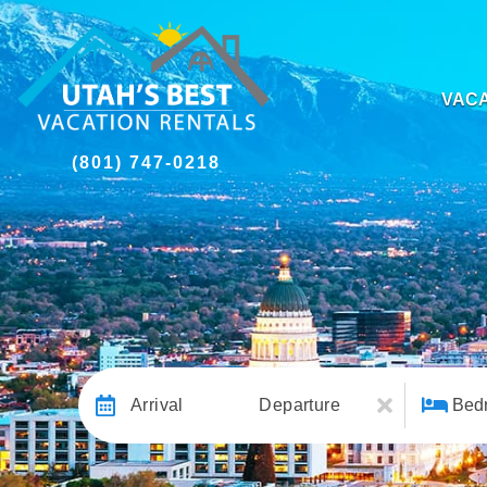
VACA
(801) 747-0218
Arrival
Departure
Bed