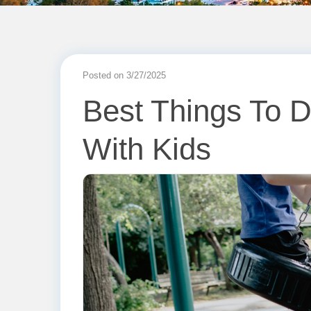
Posted on 3/27/2025
Best Things To D
With Kids