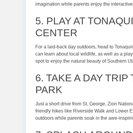
imagination while parents enjoy the interactive
5. PLAY AT TONAQU
CENTER
For a laid-back day outdoors, head to Tonaquin
can learn about local wildlife, as well as a play
spot to enjoy the natural beauty of Southern Ut
6. TAKE A DAY TRIP
PARK
Just a short drive from St. George, Zion Nationa
friendly hikes like Riverside Walk and Lower Em
outdoors while parents soak in the awe-inspiri