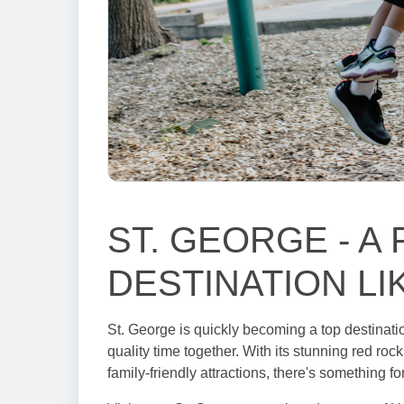
ST. GEORGE - A 
DESTINATION LI
St. George is quickly becoming a top destinatio
quality time together. With its stunning red ro
family-friendly attractions, there's something f