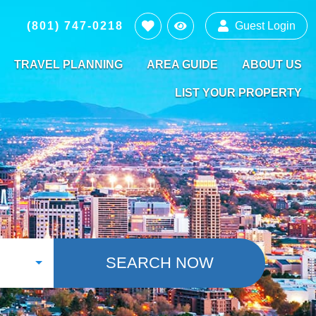
(801) 747-0218
Guest Login
TRAVEL PLANNING
AREA GUIDE
ABOUT US
LIST YOUR PROPERTY
SEARCH NOW