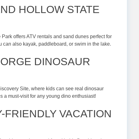
SAND HOLLOW STATE
e Park offers ATV rentals and sand dunes perfect for
you can also kayak, paddleboard, or swim in the lake.
 GEORGE DINOSAUR
iscovery Site, where kids can see real dinosaur
 is a must-visit for any young dino enthusiast!
LY-FRIENDLY VACATION