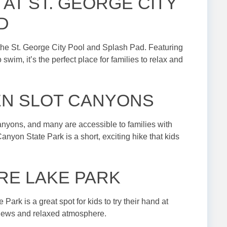
 AT ST. GEORGE CITY
D
at the St. George City Pool and Splash Pad. Featuring
 swim, it’s the perfect place for families to relax and
EN SLOT CANYONS
canyons, and many are accessible to families with
yon State Park is a short, exciting hike that kids
FIRE LAKE PARK
 Park is a great spot for kids to try their hand at
 views and relaxed atmosphere.