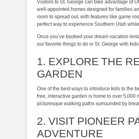
Visitors to St. George can take advantage of U
well-appointed homes designed for families an
room to spread out, with features like game roo
perfect way to experience Southern Utah while
Once you’ve booked your dream vacation rental, 
our favorite things to do in St. George with kids
1. EXPLORE THE R
GARDEN
One of the best ways to introduce kids to the b
free, interactive garden is home to over 5,000 n
picturesque walking paths surrounded by breat
2. VISIT PIONEER
ADVENTURE