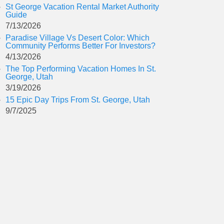
St George Vacation Rental Market Authority
Guide
7/13/2026
Paradise Village Vs Desert Color: Which
Community Performs Better For Investors?
4/13/2026
The Top Performing Vacation Homes In St.
George, Utah
3/19/2026
15 Epic Day Trips From St. George, Utah
9/7/2025