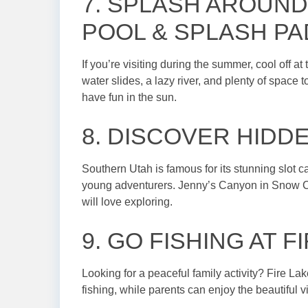
7. SPLASH AROUND
POOL & SPLASH PA
If you’re visiting during the summer, cool off 
water slides, a lazy river, and plenty of space to
have fun in the sun.
8. DISCOVER HIDD
Southern Utah is famous for its stunning slot 
young adventurers. Jenny’s Canyon in Snow Can
will love exploring.
9. GO FISHING AT 
Looking for a peaceful family activity? Fire Lake
fishing, while parents can enjoy the beautiful