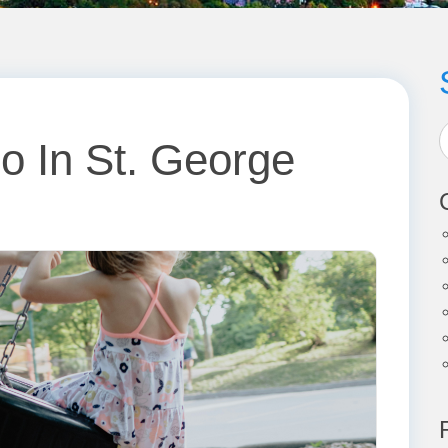
o In St. George