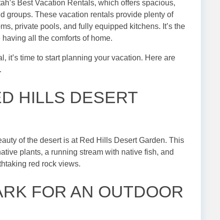
tah’s Best Vacation Rentals, which offers spacious,
d groups. These vacation rentals provide plenty of
ms, private pools, and fully equipped kitchens. It’s the
 having all the comforts of home.
it’s time to start planning your vacation. Here are
.
ED HILLS DESERT
eauty of the desert is at Red Hills Desert Garden. This
ative plants, a running stream with native fish, and
htaking red rock views.
 PARK FOR AN OUTDOOR