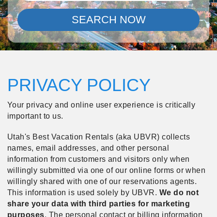
SEARCH NOW
PRIVACY POLICY
Your privacy and online user experience is critically
important to us.
Utah's Best Vacation Rentals (aka UBVR) collects
names, email addresses, and other personal
information from customers and visitors only when
willingly submitted via one of our online forms or when
willingly shared with one of our reservations agents.
This information is used solely by UBVR.
We do not
share your data with third parties for marketing
purposes
.
The personal contact or billing information