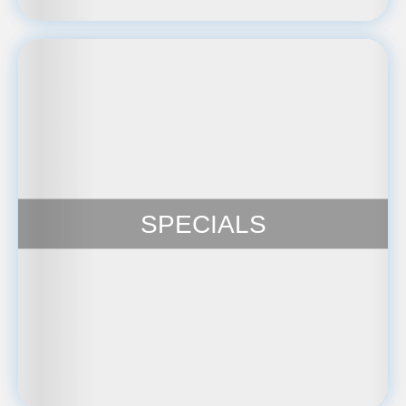
SPECIALS