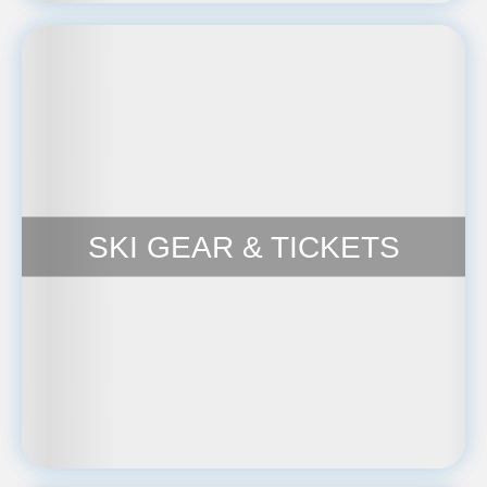
SKI GEAR & TICKETS