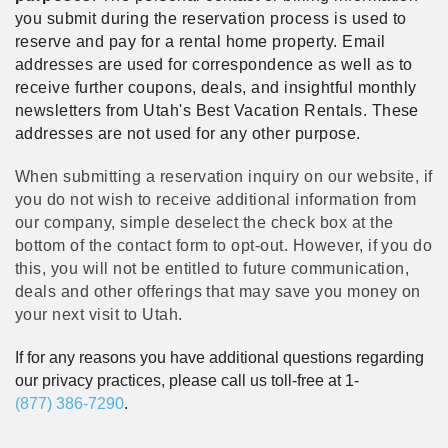
you submit during the reservation process is used to
reserve and pay for a rental home property. Email
addresses are used for correspondence as well as to
receive further coupons, deals, and insightful monthly
newsletters from Utah's Best Vacation Rentals. These
addresses are not used for any other purpose.
When submitting a reservation inquiry on our website, if
you do not wish to receive additional information from
our company, simple deselect the check box at the
bottom of the contact form to opt-out. However, if you do
this, you will not be entitled to future communication,
deals and other offerings that may save you money on
your next visit to Utah.
If for any reasons you have additional questions regarding
our privacy practices, please call us toll-free at 1-
(877) 386-7290
.