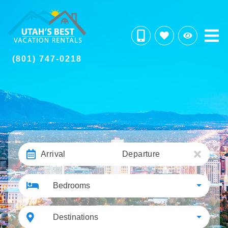
(801) 747-0218
Arrival
Departure
Bedrooms
Destinations