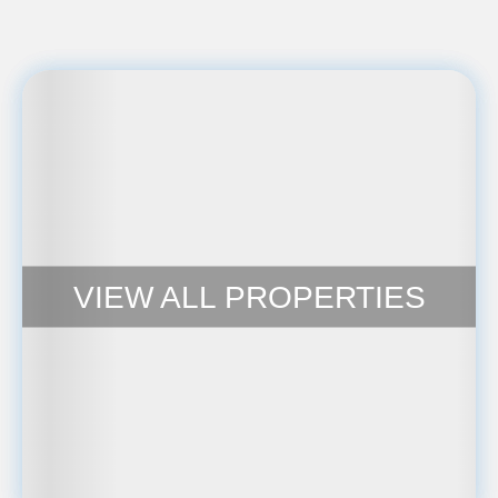
VIEW ALL PROPERTIES