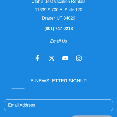
Utah's Best Vacation Rentals
11639 S 700 E, Suite 120
Draper, UT 84020
(801) 747-0218
Email Us
E-NEWSLETTER SIGNUP
Email Address