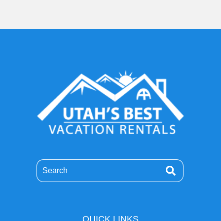
Search
QUICK LINKS