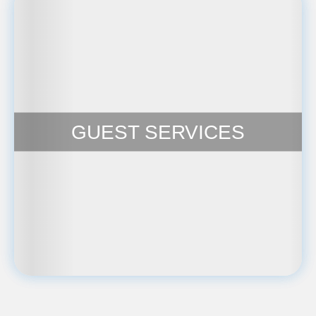
GUEST SERVICES