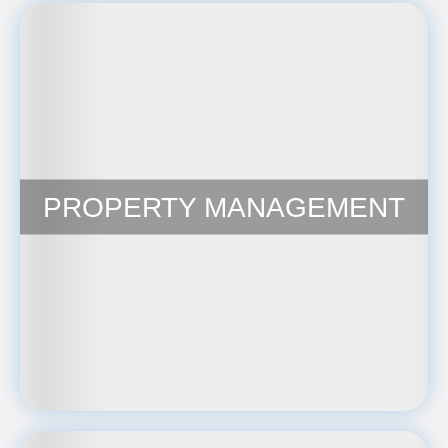
PROPERTY MANAGEMENT