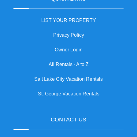
LIST YOUR PROPERTY
Privacy Policy
Owner Login
All Rentals - A to Z
Salt Lake City Vacation Rentals
St. George Vacation Rentals
CONTACT US