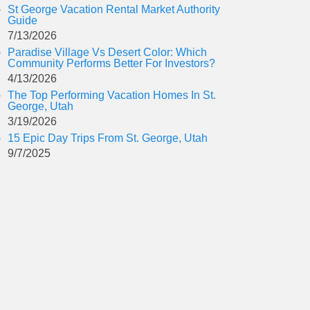
St George Vacation Rental Market Authority
Guide
7/13/2026
Paradise Village Vs Desert Color: Which
Community Performs Better For Investors?
4/13/2026
The Top Performing Vacation Homes In St.
George, Utah
3/19/2026
15 Epic Day Trips From St. George, Utah
9/7/2025