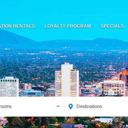
TION RENTALS
LOYALTY PROGRAM
SPECIALS
rooms
Destinations