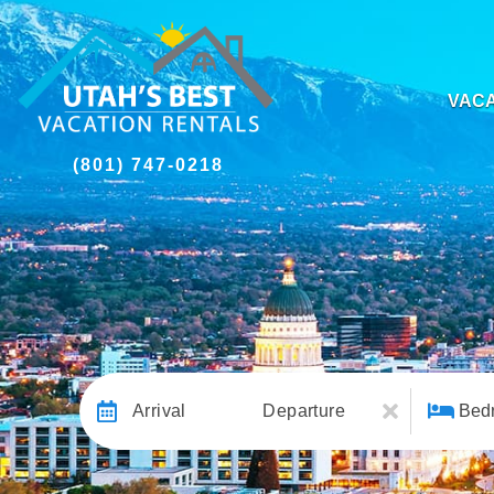
VACA
(801) 747-0218
Arrival
Departure
Bed