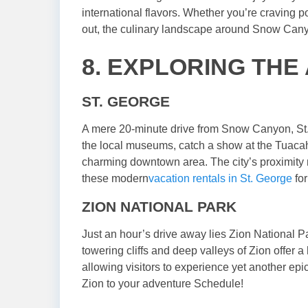
international flavors. Whether you’re craving p
out, the culinary landscape around Snow Canyon
8. EXPLORING THE
ST. GEORGE
A mere 20-minute drive from Snow Canyon, St. G
the local museums, catch a show at the Tuacah
charming downtown area. The city’s proximity m
these modern
vacation rentals in St. George
for
ZION NATIONAL PARK
Just an hour’s drive away lies Zion National 
towering cliffs and deep valleys of Zion offer
allowing visitors to experience yet another epi
Zion to your adventure Schedule!