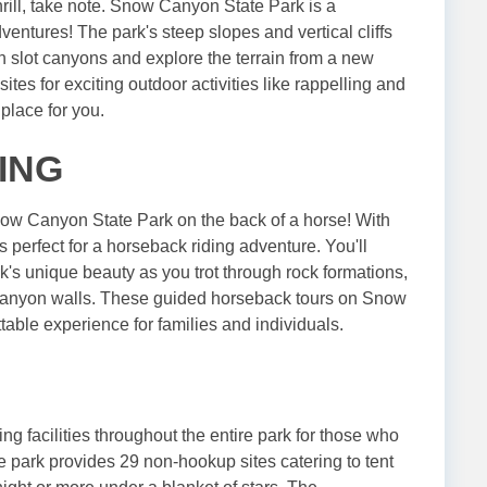
hrill, take note. Snow Canyon State Park is a
entures! The park's steep slopes and vertical cliffs
en slot canyons and explore the terrain from a new
sites for exciting outdoor activities like rappelling and
place for you.
ING
now Canyon State Park on the back of a horse! With
is perfect for a horseback riding adventure. You'll
's unique beauty as you trot through rock formations,
canyon walls. These guided horseback tours on Snow
table experience for families and individuals.
g facilities throughout the entire park for those who
e park provides 29 non-hookup sites catering to tent