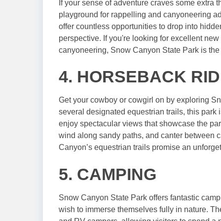
If your sense of adventure craves some extra t
playground for rappelling and canyoneering adv
offer countless opportunities to drop into hidd
perspective. If you're looking for excellent new 
canyoneering, Snow Canyon State Park is the 
4. HORSEBACK RID
Get your cowboy or cowgirl on by exploring S
several designated equestrian trails, this park 
enjoy spectacular views that showcase the park
wind along sandy paths, and canter between 
Canyon’s equestrian trails promise an unforget
5. CAMPING
Snow Canyon State Park offers fantastic campin
wish to immerse themselves fully in nature. Th