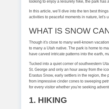
looking to enjoy a leisurely hike, the park has
In this article, we’ll dive into the ten best thi
activities to peaceful moments in nature, let'
WHAT IS SNOW CA
Though it's close to many well-known vacatio
to many a Utah native. The park is home to man
have carved intricate patterns into the earth, m
Tucked into a quiet corner of southwestern Utah
St. George and only an hour away from the ic
Erastus Snow, early settlers in the region, the
from impressive cinder cones to sweeping pet
for every visitor whether you're seeking adventu
1. HIKING