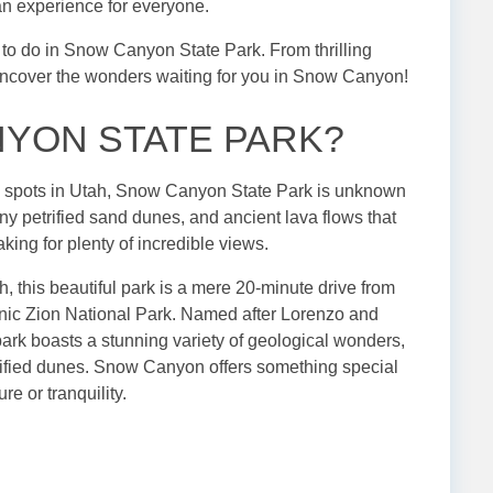
 an experience for everyone.
ngs to do in Snow Canyon State Park. From thrilling
s uncover the wonders waiting for you in Snow Canyon!
NYON STATE PARK?
n spots in Utah, Snow Canyon State Park is unknown
y petrified sand dunes, and ancient lava flows that
aking for plenty of incredible views.
, this beautiful park is a mere 20-minute drive from
onic Zion National Park. Named after Lorenzo and
 park boasts a stunning variety of geological wonders,
rified dunes. Snow Canyon offers something special
re or tranquility.