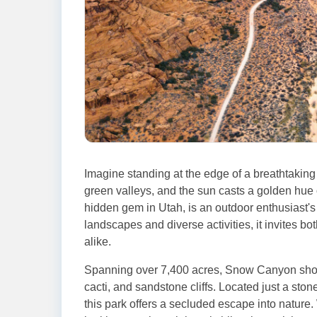
Imagine standing at the edge of a breathtaking
green valleys, and the sun casts a golden hue
hidden gem in Utah, is an outdoor enthusiast's 
landscapes and diverse activities, it invites bo
alike.
Spanning over 7,400 acres, Snow Canyon showc
cacti, and sandstone cliffs. Located just a sto
this park offers a secluded escape into nature