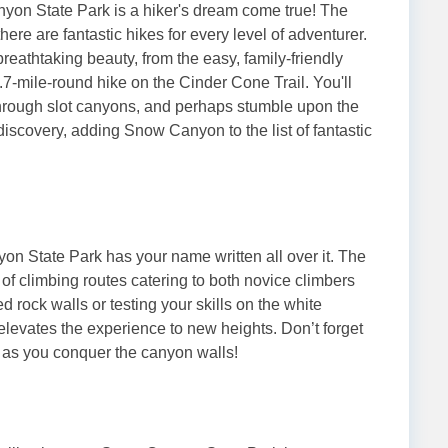
on State Park is a hiker's dream come true! The
there are fantastic hikes for every level of adventurer.
breathtaking beauty, from the easy, family-friendly
.7-mile-round hike on the Cinder Cone Trail. You'll
through slot canyons, and perhaps stumble upon the
scovery, adding Snow Canyon to the list of fantastic
yon State Park has your name written all over it. The
x of climbing routes catering to both novice climbers
rock walls or testing your skills on the white
elevates the experience to new heights. Don’t forget
 as you conquer the canyon walls!