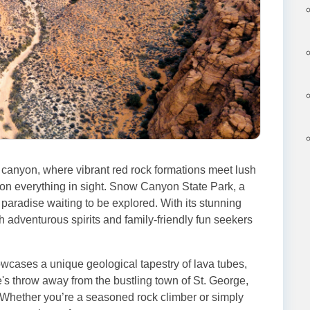
 canyon, where vibrant red rock formations meet lush
 on everything in sight. Snow Canyon State Park, a
paradise waiting to be explored. With its stunning
th adventurous spirits and family-friendly fun seekers
ases a unique geological tapestry of lava tubes,
ne's throw away from the bustling town of St. George,
. Whether you’re a seasoned rock climber or simply