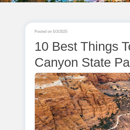
Posted on 5/3/2025
10 Best Things 
Canyon State Pa