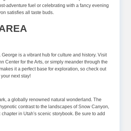
ost-adventure fuel or celebrating with a fancy evening
 satisfies all taste buds.
 AREA
eorge is a vibrant hub for culture and history. Visit
n Center for the Arts, or simply meander through the
akes it a perfect base for exploration, so check out
 your next stay!
Park, a globally renowned natural wonderland. The
 a hypnotic contrast to the landscapes of Snow Canyon,
c chapter in Utah's scenic storybook. Be sure to add