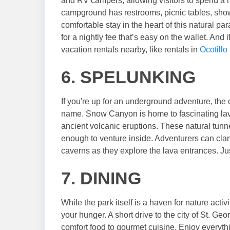
and RV campers, allowing visitors to spend a n
campground has restrooms, picnic tables, showe
comfortable stay in the heart of this natural p
for a nightly fee that’s easy on the wallet. And 
vacation rentals nearby, like rentals in
Ocotillo
6. SPELUNKING
If you're up for an underground adventure, th
name. Snow Canyon is home to fascinating lav
ancient volcanic eruptions. These natural tunn
enough to venture inside. Adventurers can cla
caverns as they explore the lava entrances. Just 
7. DINING
While the park itself is a haven for nature activ
your hunger. A short drive to the city of St. Ge
comfort food to gourmet cuisine. Enjoy everyth