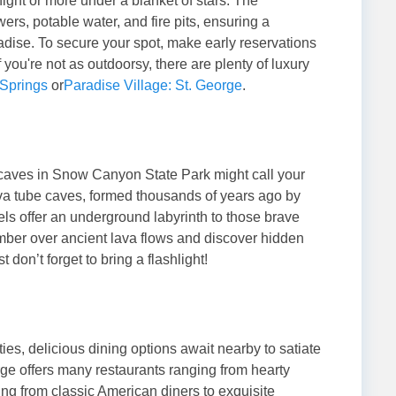
ight or more under a blanket of stars. The
rs, potable water, and fire pits, ensuring a
aradise. To secure your spot, make early reservations
if you're not as outdoorsy, there are plenty of luxury
 Springs
or
Paradise Village: St. George
.
e caves in Snow Canyon State Park might call your
a tube caves, formed thousands of years ago by
els offer an underground labyrinth to those brave
mber over ancient lava flows and discover hidden
don’t forget to bring a flashlight!
ities, delicious dining options await nearby to satiate
orge offers many restaurants ranging from hearty
ing from classic American diners to exquisite