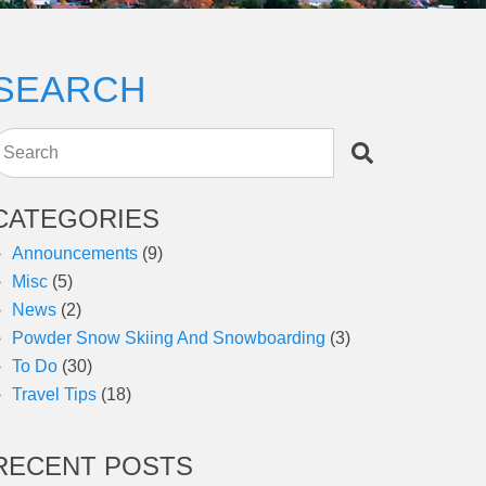
SEARCH
Search
CATEGORIES
Announcements
(9)
Misc
(5)
News
(2)
Powder Snow Skiing And Snowboarding
(3)
To Do
(30)
Travel Tips
(18)
RECENT POSTS