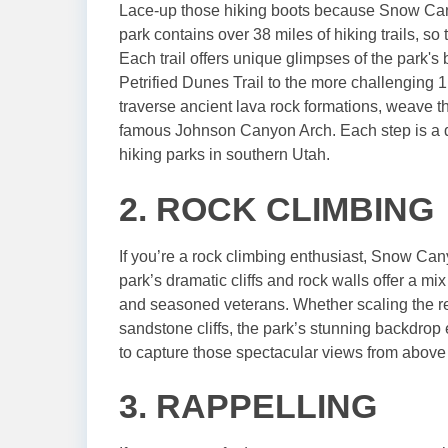
Lace-up those hiking boots because Snow Cany
park contains over 38 miles of hiking trails, so 
Each trail offers unique glimpses of the park's 
Petrified Dunes Trail to the more challenging 1
traverse ancient lava rock formations, weave 
famous Johnson Canyon Arch. Each step is a di
hiking parks in southern Utah.
2. ROCK CLIMBING
If you’re a rock climbing enthusiast, Snow Can
park’s dramatic cliffs and rock walls offer a mi
and seasoned veterans. Whether scaling the red 
sandstone cliffs, the park’s stunning backdrop 
to capture those spectacular views from above
3. RAPPELLING