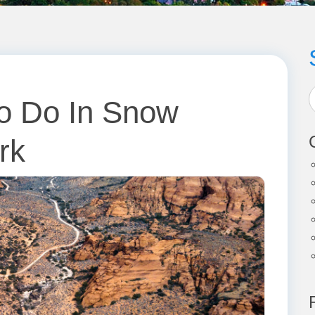
To Do In Snow
rk