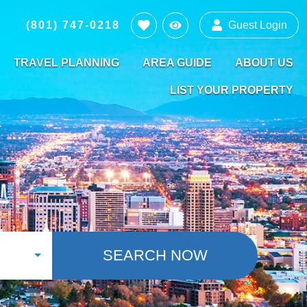
(801) 747-0218
Guest Login
TRAVEL PLANNING
AREA GUIDE
ABOUT US
LIST YOUR PROPERTY
SEARCH NOW