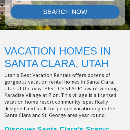
SEARCH NOW
VACATION HOMES IN
SANTA CLARA, UTAH
Utah's Best Vacation Rentals offers dozens of
gorgeous vacation rental homes in Santa Clara,
Utah at the new "BEST OF STATE" award-winning
Paradise Village at Zion. This village is a licensed
vacation home resort community, specifically
designed and built for people vacationing in the
Santa Clara and St. George area year round.
Discover Santa Clara’s Scenic