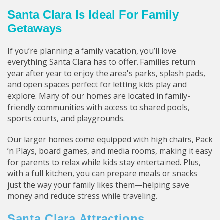
Santa Clara Is Ideal For Family
Getaways
If you’re planning a family vacation, you’ll love
everything Santa Clara has to offer. Families return
year after year to enjoy the area's parks, splash pads,
and open spaces perfect for letting kids play and
explore. Many of our homes are located in family-
friendly communities with access to shared pools,
sports courts, and playgrounds.
Our larger homes come equipped with high chairs, Pack
’n Plays, board games, and media rooms, making it easy
for parents to relax while kids stay entertained. Plus,
with a full kitchen, you can prepare meals or snacks
just the way your family likes them—helping save
money and reduce stress while traveling.
Santa Clara Attractions