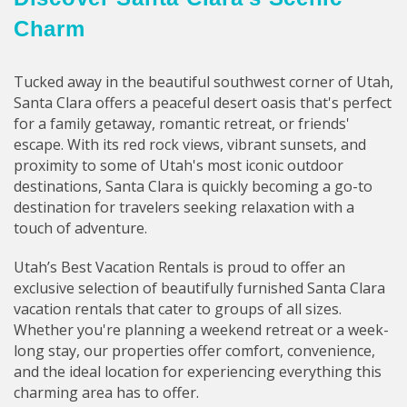
Charm
Tucked away in the beautiful southwest corner of Utah,
Santa Clara offers a peaceful desert oasis that's perfect
for a family getaway, romantic retreat, or friends'
escape. With its red rock views, vibrant sunsets, and
proximity to some of Utah's most iconic outdoor
destinations, Santa Clara is quickly becoming a go-to
destination for travelers seeking relaxation with a
touch of adventure.
Utah’s Best Vacation Rentals is proud to offer an
exclusive selection of beautifully furnished Santa Clara
vacation rentals that cater to groups of all sizes.
Whether you're planning a weekend retreat or a week-
long stay, our properties offer comfort, convenience,
and the ideal location for experiencing everything this
charming area has to offer.