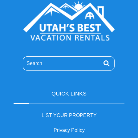
Search
QUICK LINKS
LIST YOUR PROPERTY
Privacy Policy