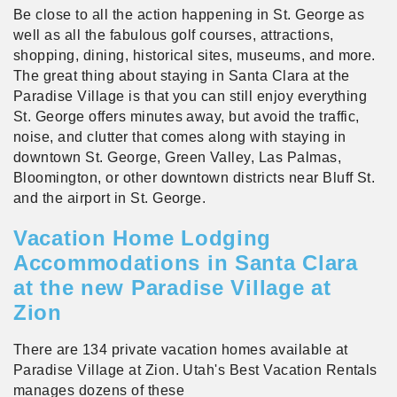
Be close to all the action happening in St. George as
well as all the fabulous golf courses, attractions,
shopping, dining, historical sites, museums, and more.
The great thing about staying in Santa Clara at the
Paradise Village is that you can still enjoy everything
St. George offers minutes away, but avoid the traffic,
noise, and clutter that comes along with staying in
downtown St. George, Green Valley, Las Palmas,
Bloomington, or other downtown districts near Bluff St.
and the airport in St. George.
Vacation Home Lodging
Accommodations in Santa Clara
at the new Paradise Village at
Zion
There are 134 private vacation homes available at
Paradise Village at Zion. Utah's Best Vacation Rentals
manages dozens of these