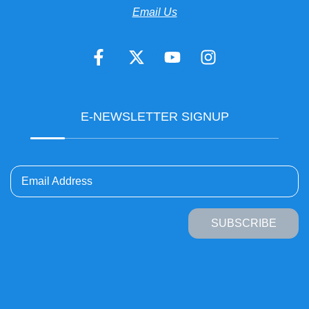
Email Us
E-NEWSLETTER SIGNUP
Email Address
SUBSCRIBE