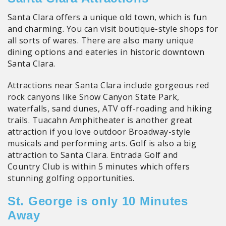
Santa Clara offers a unique old town, which is fun
and charming. You can visit boutique-style shops for
all sorts of wares. There are also many unique
dining options and eateries in historic downtown
Santa Clara.
Attractions near Santa Clara include gorgeous red
rock canyons like Snow Canyon State Park,
waterfalls, sand dunes, ATV off-roading and hiking
trails. Tuacahn Amphitheater is another great
attraction if you love outdoor Broadway-style
musicals and performing arts. Golf is also a big
attraction to Santa Clara. Entrada Golf and
Country Club is within 5 minutes which offers
stunning golfing opportunities.
St. George is only 10 Minutes
Away