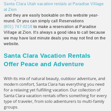
Santa Clara Utah vacation rentals at Paradise Village
at Zion
and they are easily bookable on this website year-
round. Or you can simply call Reservations
(801) 747-0218
to make a reservation at Paradise
Village at Zion. It's always a good idea to call because
we may have last minute deals you may not find on the
website.
Santa Clara Vacation Rentals
Offer Peace and Adventure
With its mix of natural beauty, outdoor adventure, and
modern comfort, Santa Clara has everything you need
for a relaxing yet fulfilling vacation. Our collection of
Santa Clara vacation rentals offers something for every
type of traveler, from solo adventurers to multi-family
groups.