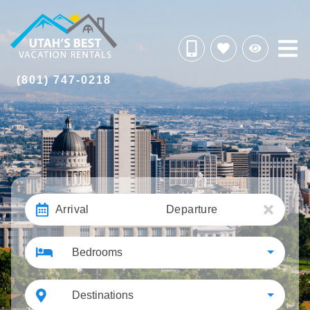
(801) 747-0218
Arrival
Departure
Bedrooms
Destinations