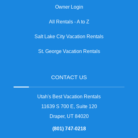
Owner Login
All Rentals - A to Z
Salt Lake City Vacation Rentals
St. George Vacation Rentals
CONTACT US
Utah's Best Vacation Rentals
11639 S 700 E, Suite 120
Draper, UT 84020
(801) 747-0218