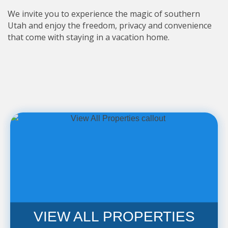
We invite you to experience the magic of southern
Utah and enjoy the freedom, privacy and convenience
that come with staying in a vacation home.
VIEW ALL PROPERTIES