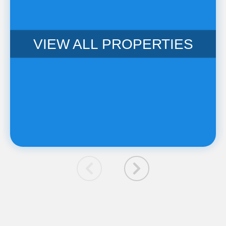
VIEW ALL PROPERTIES