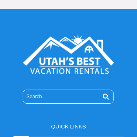
Search
QUICK LINKS