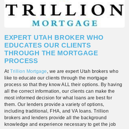
EXPERT UTAH BROKER WHO
EDUCATES OUR CLIENTS
THROUGH THE MORTGAGE
PROCESS
At
Trillion Mortgage
, we are expert Utah brokers who
like to educate our clients through the mortgage
process so that they know ALL their options. By having
all the correct information, our clients can make the
most informed decision for what loans are best for
them. Our lenders provide a variety of options,
including traditional, FHA, and VA loans. Trillion
brokers and lenders provide all the background
knowledge and experience necessary to get the job