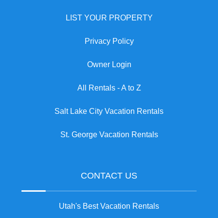
LIST YOUR PROPERTY
Privacy Policy
Owner Login
All Rentals - A to Z
Salt Lake City Vacation Rentals
St. George Vacation Rentals
CONTACT US
Utah's Best Vacation Rentals