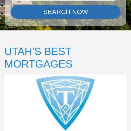
SEARCH NOW
UTAH'S BEST
MORTGAGES