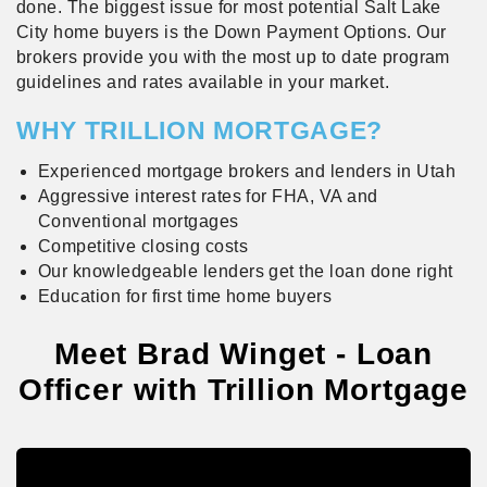
done. The biggest issue for most potential Salt Lake
City home buyers is the Down Payment Options. Our
brokers provide you with the most up to date program
guidelines and rates available in your market.
WHY TRILLION MORTGAGE?
Experienced mortgage brokers and lenders in Utah
Aggressive interest rates for FHA, VA and
Conventional mortgages
Competitive closing costs
Our knowledgeable lenders get the loan done right
Education for first time home buyers
Meet Brad Winget - Loan
Officer with Trillion Mortgage