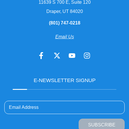
11639 S 700 E, Suite 120
Draper, UT 84020
(801) 747-0218
Email Us
E-NEWSLETTER SIGNUP
Email Address
SUBSCRIBE