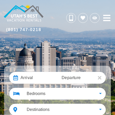
(801) 747-0218
Arrival
Departure
Bedrooms
Destinations