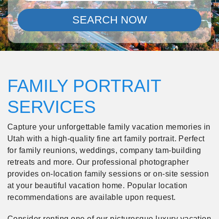
SEARCH NOW
FAMILY PORTRAIT
SERVICES
Capture your unforgettable family vacation memories in
Utah with a high-quality fine art family portrait. Perfect
for family reunions, weddings, company tam-building
retreats and more. Our professional photographer
provides on-location family sessions or on-site session
at your beautiful vacation home. Popular location
recommendations are available upon request.
Consider renting one of our picturesque luxury vacation