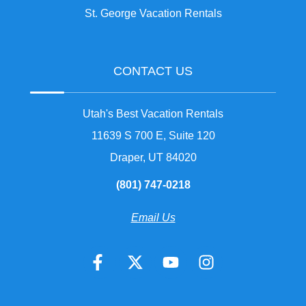
St. George Vacation Rentals
CONTACT US
Utah's Best Vacation Rentals
11639 S 700 E, Suite 120
Draper, UT 84020
(801) 747-0218
Email Us