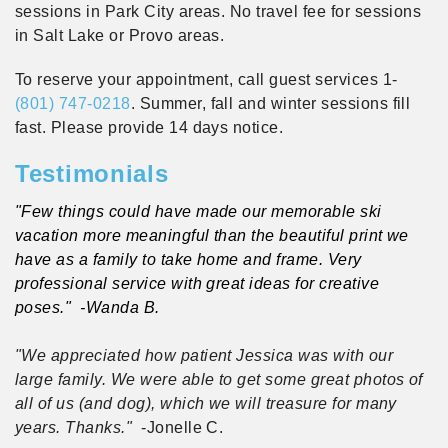
sessions in Park City areas. No travel fee for sessions
in Salt Lake or Provo areas.
To reserve your appointment, call guest services 1-
(801) 747-0218
. Summer, fall and winter sessions fill
fast. Please provide 14 days notice.
Testimonials
"Few things could have made our memorable ski
vacation more meaningful than the beautiful print we
have as a family to take home and frame. Very
professional service with great ideas for creative
poses."
-Wanda B.
"We appreciated how patient Jessica was with our
large family. We were able to get some great photos of
all of us (and dog), which we will treasure for many
years. Thanks."
-Jonelle C.