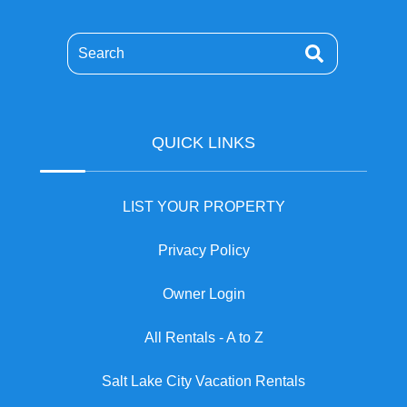
Search
QUICK LINKS
LIST YOUR PROPERTY
Privacy Policy
Owner Login
All Rentals - A to Z
Salt Lake City Vacation Rentals