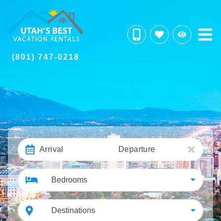
(801) 747-0218
Arrival
Departure
Bedrooms
Destinations