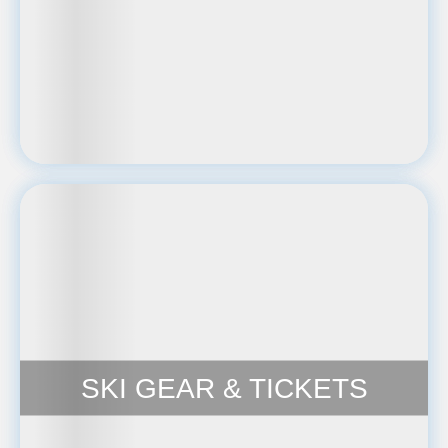
SKI GEAR & TICKETS