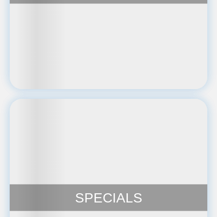
SPECIALS