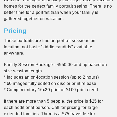
homes for the perfect family portrait setting. There is no
better time for a portrait than when your family is
gathered together on vacation.
Pricing
These portraits are fine art portrait sessions on
location, not basic "kiddie candids" available
anywhere.
Family Session Package - $550.00 and up based on
size session length
* Includes an on-location session (up to 2 hours)
* 60 images fully edited on disc or print release
* Complimentary 16x20 print or $100 print credit
If there are more than 5 people, the price is $25 for
each additional person. Call for pricing for large
extended families. There is a $75 travel fee for