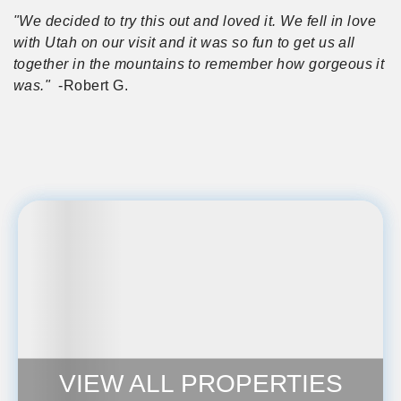
"We decided to try this out and loved it. We fell in love
with Utah on our visit and it was so fun to get us all
together in the mountains to remember how gorgeous it
was."
-Robert G.
VIEW ALL PROPERTIES