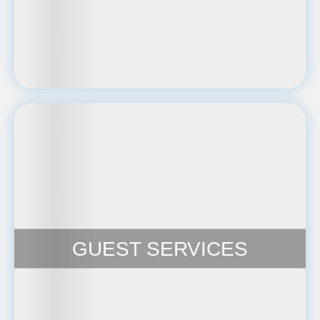
GUEST SERVICES