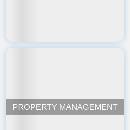
PROPERTY MANAGEMENT