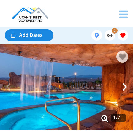
1
Add Dates
1
/
71