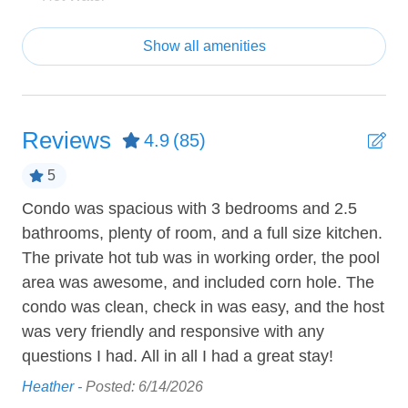
Failure to notify us may result in a fine of $500. We
Shampoo
appreciate your cooperation in ensuring a pleasant stay
Show all amenities
for all guests.
Towels provided
Tub
Features:
• One of the most quiet units in Sage Creek away from
Reviews
4.9
(85)
the high traffic highway!
ENTERTAINMENT
• Private hot tub on back patio
5
Cable TV
• Located on the ground level
Condo was spacious with 3 bedrooms and 2.5
We
• Pet friendly! ($100 fee)
• Two covered patios accessible from master and family
bathrooms, plenty of room, and a full size kitchen.
our
HEATING AND COOLING
room
The private hot tub was in working order, the pool
ed
Mar
Air Conditioning
• Designer luxury kitchen with island and quartz
area was awesome, and included corn hole. The
, I
counters
condo was clean, check in was easy, and the host
Ceiling Fan
• Large open concept layout
was very friendly and responsive with any
he
• Gorgeous master bathroom with tub and large shower
Heating
questions I had. All in all I had a great stay!
• Ground level obstructed view of red rock mountains
e
• Covered patio terrace with propane barbecue provided
Heather -
Posted: 6/14/2026
KITCHEN