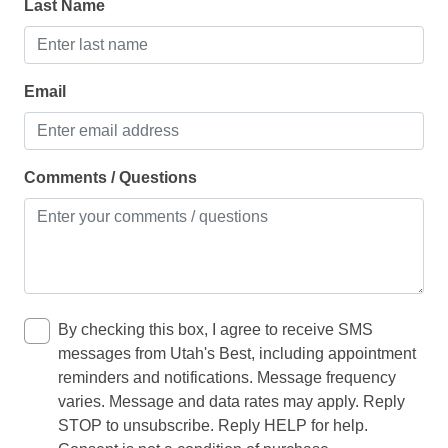
Total sleeping capacity: 9 comfortably, 12 max
Last Name
Oven
Total individual beds: 7 (including bunks and sofa
sleeper)
Refrigerator
Toaster
Email
LIVING
Comments / Questions
Clothes dryer
Fireplace
Iron
Washing Machine
By checking this box, I agree to receive SMS
OFFICE / INTERNET
messages from Utah's Best, including appointment
reminders and notifications. Message frequency
Desk
varies. Message and data rates may apply. Reply
STOP to unsubscribe. Reply HELP for help.
Wifi