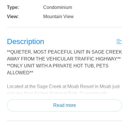
Type:
Condominium
View:
Mountain View
Description
**QUIETER, MOST PEACEFUL UNIT IN SAGE CREEK
AWAY FROM THE VEHICULAR TRAFFIC HIGHWAY**
**ONLY UNIT WITH A PRIVATE HOT TUB, PETS
ALLOWED**
Located at the Sage Creek at Moab Resort in Moab just
minutes from Arches National Park, Canyonlands
National Park, and Dead Horse Point State Park. Also
Read more
explore Goblin Valley, Slick Rock Trail, Colorado River
and much more.
Sage Creek at Moab is just minutes from downtown