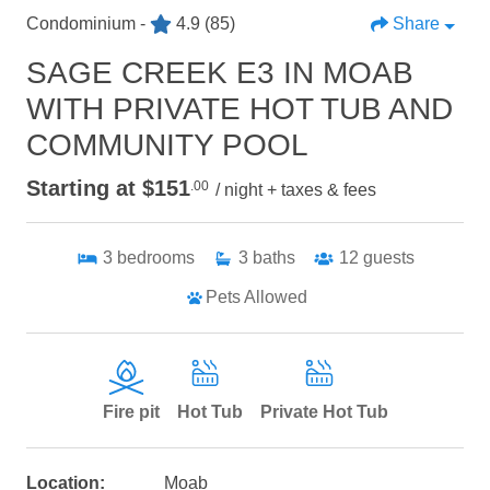
Condominium -
4.9
(85)
Share
SAGE CREEK E3 IN MOAB
WITH PRIVATE HOT TUB AND
COMMUNITY POOL
Starting at $151
.00
/ night + taxes & fees
3
bedrooms
3
baths
12
guests
Pets Allowed
Fire pit
Hot Tub
Private Hot Tub
Location:
Moab