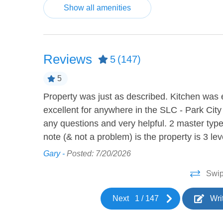
Show all amenities
Board Games
Cable 
Video Games
HEATING AND COOLING
Reviews
5
(147)
Air Conditioning
Ceilin
5
Property was just as described. Kitchen was e
tocked to
KITCHEN
excellent for anywhere in the SLC - Park City
any questions and very helpful. 2 master ty
Barbeque utensils
Blende
note (& not a problem) is the property is 3 l
Coffee Maker
Cookw
Gary -
Posted: 7/20/2026
 your
Dishes and silverware
Dishwa
Swip
Ice maker
Kettle
Next
1
/
147
Wri
Microwave
Oven
Toaster