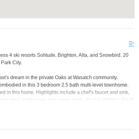
ss 4 ski resorts Solitude, Brighton, Alta, and Snowbird. 20
Park City.
st's dream in the private Oaks at Wasatch community.
embodied in this 3 bedroom 2.5 bath multi-level townhome.
ted in this home. Highlights include a chef's faucet and sink,
ess steel appliances, gas range stove, display lighting. You'll
el master and built-in bench seating. Relax in a private hot
eeze in the hammock nearby. With entertaining and kids in
 among 5 levels.
; home to Solitude, Brighton, Snowbird and Alta, four of the