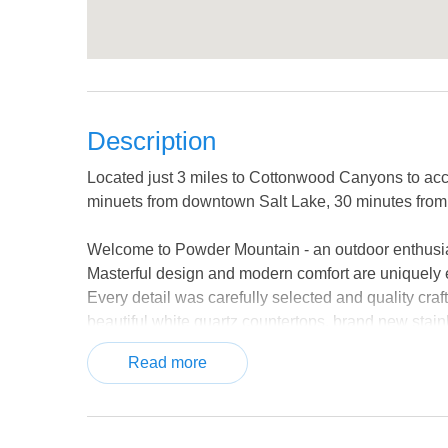
Description
Located just 3 miles to Cottonwood Canyons to acce
minuets from downtown Salt Lake, 30 minutes from 
Welcome to Powder Mountain - an outdoor enthusia
Masterful design and modern comfort are uniquely 
Every detail was carefully selected and quality craf
beautiful white quartz countertops, brand new stainl
love the gorgeous mountain views from the upper lev
Read more
tub after a day on the slopes or enjoy a summer br
mind, this multi level home's bedrooms are spread
Located between Big and Little Cottonwood Canyons