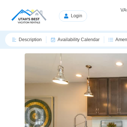
VA
Login
Description
Availability Calendar
Ameni