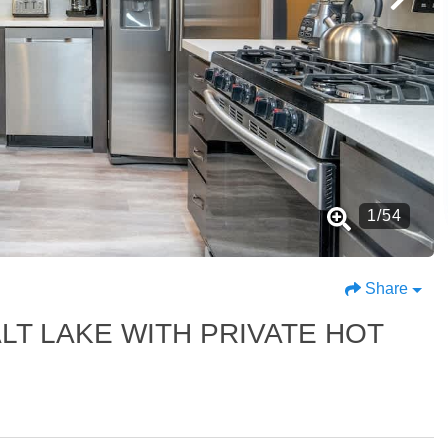
1
/
54
Share
LT LAKE WITH PRIVATE HOT