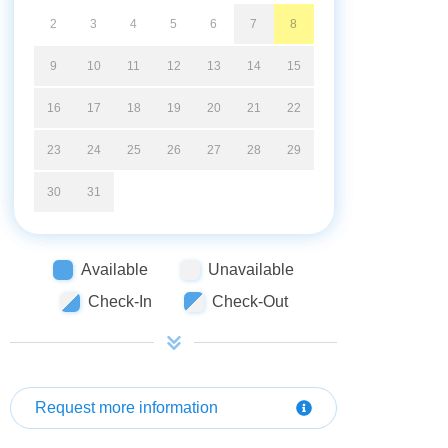
2
3
4
5
6
7
8
9
10
11
12
13
14
15
16
17
18
19
20
21
22
23
24
25
26
27
28
29
30
31
Available
Unavailable
Check-In
Check-Out
Request more information