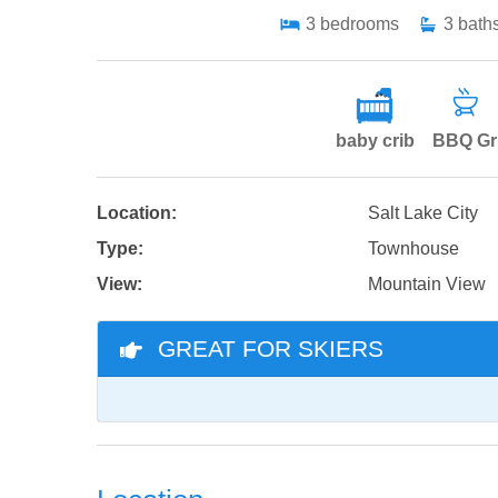
3
bedrooms
3
bath
baby crib
BBQ Gri
Location:
Salt Lake City
Type:
Townhouse
View:
Mountain View
GREAT FOR SKIERS