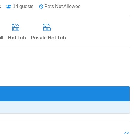
s
14
guests
Pets Not Allowed
ll
Hot Tub
Private Hot Tub