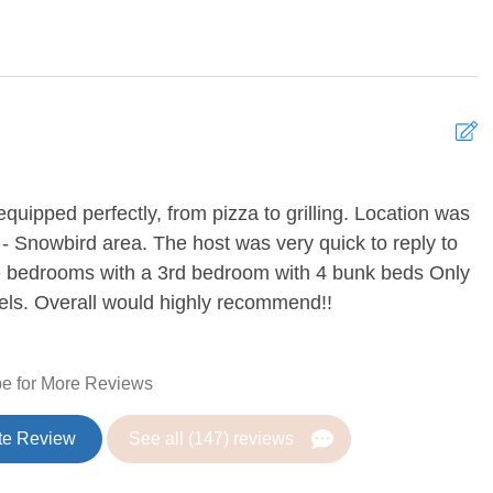
TV
Ping Pong Table
g Fan
Heating
quipped perfectly, from pizza to grilling. Location was
E
 - Snowbird area. The host was very quick to reply to
R
pe bedrooms with a 3rd bedroom with 4 bunk beds Only
r
Coffee
evels. Overall would highly recommend!!
are
Dining Table
sher
Freezer
e for More Reviews
Kitchen
te Review
See all (147) reviews
Refrigerator