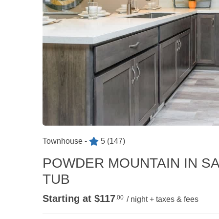
Townhouse -
5
(147)
POWDER MOUNTAIN IN SA
TUB
Starting at $117
.00
/ night + taxes & fees