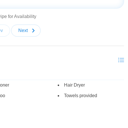
 TV with gas fireplace
ir Park with a beautiful view of Big Cottonwood Canyon
pe for Availability
ev
Next
with 2 twin trundles (sleeps 10)
ioner
Hair Dryer
oo
Towels provided