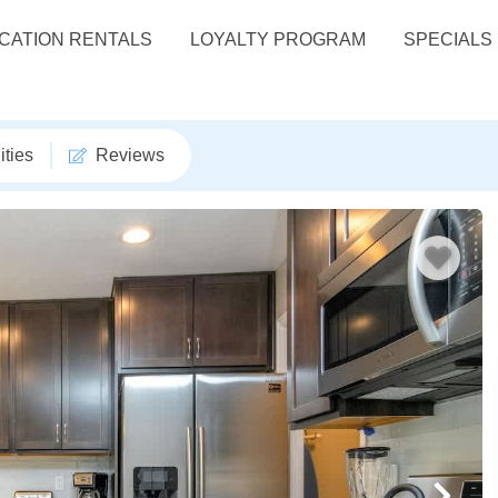
CATION RENTALS
LOYALTY PROGRAM
SPECIALS
ties
Reviews