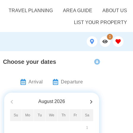
TRAVEL PLANNING
AREA GUIDE
ABOUT US
LIST YOUR PROPERTY
1
Choose your dates
Arrival
Departure
August
2026
Su
Mo
Tu
We
Th
Fr
Sa
1