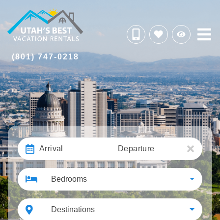
(801) 747-0218
Arrival
Departure
Bedrooms
Destinations