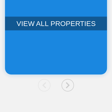
VIEW ALL PROPERTIES