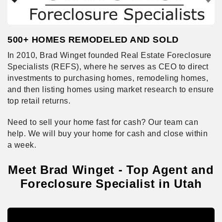
500+ HOMES REMODELED AND SOLD
In 2010, Brad Winget founded Real Estate Foreclosure
Specialists (REFS), where he serves as CEO to direct
investments to purchasing homes, remodeling homes,
and then listing homes using market research to ensure
top retail returns.
Need to sell your home fast for cash? Our team can
help. We will buy your home for cash and close within
a week.
Meet Brad Winget - Top Agent and
Foreclosure Specialist in Utah