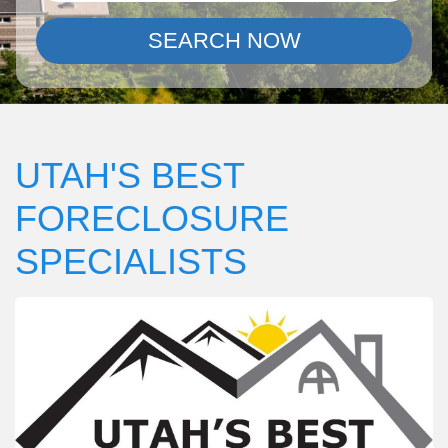
SEARCH NOW
UTAH'S BEST
FORECLOSURE
SPECIALISTS