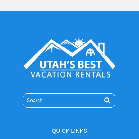
Search
QUICK LINKS