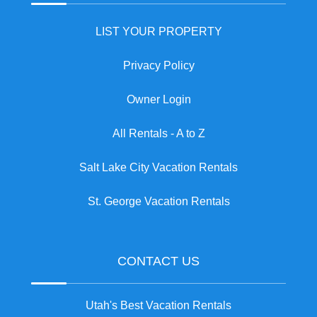
LIST YOUR PROPERTY
Privacy Policy
Owner Login
All Rentals - A to Z
Salt Lake City Vacation Rentals
St. George Vacation Rentals
CONTACT US
Utah's Best Vacation Rentals