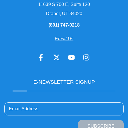
11639 S 700 E, Suite 120
Draper, UT 84020
(801) 747-0218
Email Us
E-NEWSLETTER SIGNUP
Email Address
SUBSCRIBE